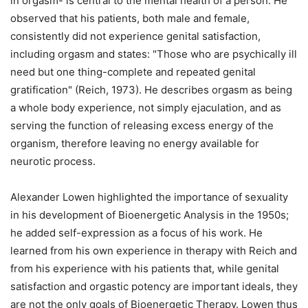
in orgasm- is central to the mental health of a person. He
observed that his patients, both male and female,
consistently did not experience genital satisfaction,
including orgasm and states: "Those who are psychically ill
need but one thing-complete and repeated genital
gratification" (Reich, 1973). He describes orgasm as being
a whole body experience, not simply ejaculation, and as
serving the function of releasing excess energy of the
organism, therefore leaving no energy available for
neurotic process.
Alexander Lowen highlighted the importance of sexuality
in his development of Bioenergetic Analysis in the 1950s;
he added self-expression as a focus of his work. He
learned from his own experience in therapy with Reich and
from his experience with his patients that, while genital
satisfaction and orgastic potency are important ideals, they
are not the only goals of Bioenergetic Therapy. Lowen thus