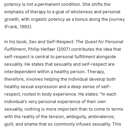
potency is not a permanent condition. She shifts the
emphasis of therapy to a goal of wholeness and personal
growth, with orgastic potency as a bonus along the journey
(Frank, 1993).
In his book,
Sex and Self-Respect: The Quest for Personal
Fulfillment
, Philip Helfaer (2007) contributes the idea that
self-respect is central to personal fulfillment alongside
sexuality. He states that sexuality and self-respect are
interdependent within a healthy person. Therapy,
therefore, involves helping the individual develop both
healthy sexual expression and a deep sense of self-
respect, rooted in body experience. He states: "In each
individual's very personal experience of their own
sexuality, nothing is more important than to come to terms
with the reality of the tension, ambiguity, ambivalence,
guilt, and shame that so commonly infuses sexuality. This