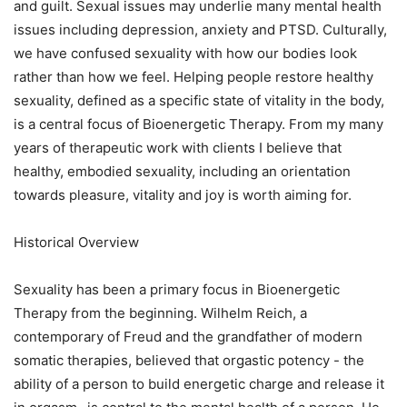
and guilt. Sexual issues may underlie many mental health
issues including depression, anxiety and PTSD. Culturally,
we have confused sexuality with how our bodies look
rather than how we feel. Helping people restore healthy
sexuality, defined as a specific state of vitality in the body,
is a central focus of Bioenergetic Therapy. From my many
years of therapeutic work with clients I believe that
healthy, embodied sexuality, including an orientation
towards pleasure, vitality and joy is worth aiming for.
Historical Overview
Sexuality has been a primary focus in Bioenergetic
Therapy from the beginning. Wilhelm Reich, a
contemporary of Freud and the grandfather of modern
somatic therapies, believed that orgastic potency - the
ability of a person to build energetic charge and release it