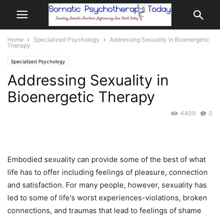
Home
Specialized Psychology
Addressing Sexuality in Bioenergetic
Therapy
Specialized Psychology
Addressing Sexuality in
Bioenergetic Therapy
4409
0
Embodied sexuality can provide some of the best of what
life has to offer including feelings of pleasure, connection
and satisfaction. For many people, however, sexuality has
led to some of life's worst experiences-violations, broken
connections, and traumas that lead to feelings of shame