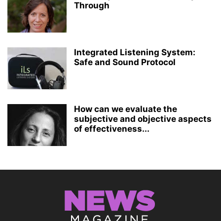
Through
Integrated Listening System:
Safe and Sound Protocol
How can we evaluate the
subjective and objective aspects
of effectiveness...