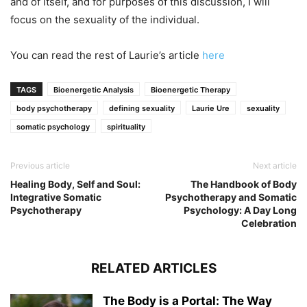
and of itself, and for purposes of this discussion, I will
focus on the sexuality of the individual.
You can read the rest of Laurie’s article
here
TAGS
Bioenergetic Analysis
Bioenergetic Therapy
body psychotherapy
defining sexuality
Laurie Ure
sexuality
somatic psychology
spirituality
Previous article
Next article
Healing Body, Self and Soul:
The Handbook of Body
Integrative Somatic
Psychotherapy and Somatic
Psychotherapy
Psychology: A Day Long
Celebration
RELATED ARTICLES
The Body is a Portal: The Way