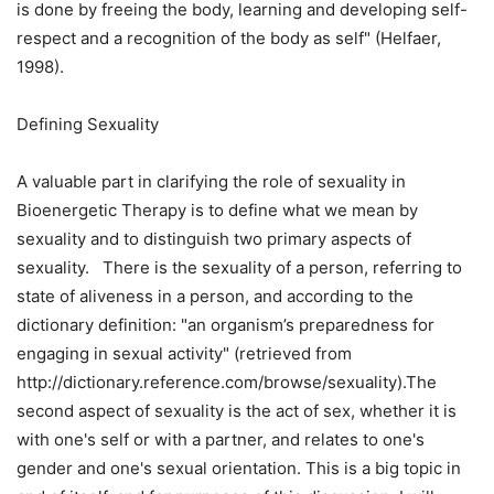
is done by freeing the body, learning and developing self-
respect and a recognition of the body as self" (Helfaer,
1998).
Defining Sexuality
A valuable part in clarifying the role of sexuality in
Bioenergetic Therapy is to define what we mean by
sexuality and to distinguish two primary aspects of
sexuality. There is the sexuality of a person, referring to
state of aliveness in a person, and according to the
dictionary definition: "an organism’s preparedness for
engaging in sexual activity" (retrieved from
http://dictionary.reference.com/browse/sexuality).The
second aspect of sexuality is the act of sex, whether it is
with one's self or with a partner, and relates to one's
gender and one's sexual orientation. This is a big topic in