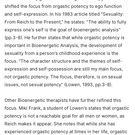
shifted the focus from orgastic potency to ego function
and self-expression. In his 1983 article titled "Sexuality:
From Reich to the Present," he states: "The ability to fully
express one's self is the goal of bioenergetic analysis"
(pp.3-8). He further states that while orgastic potency is
important in Bioenergetic Analysis, the development of
sexuality from a person's childhood experience is the
focus. "The character structure and the themes of self-
expression and self-possession are still my main focus,
not orgastic potency. The focus, therefore, is on sexual
issues, not sexual potency" (Lowen, 1993, pp.3-8).
Other Bioenergetic therapists have further refined this
focus. Miki Frank, a student of Lowen's states that orgastic
potency is not a reachable goal for all men or women, as
Reich makes it appear. She notes that while she has
experienced orgastic potency at times in her life, orgastic