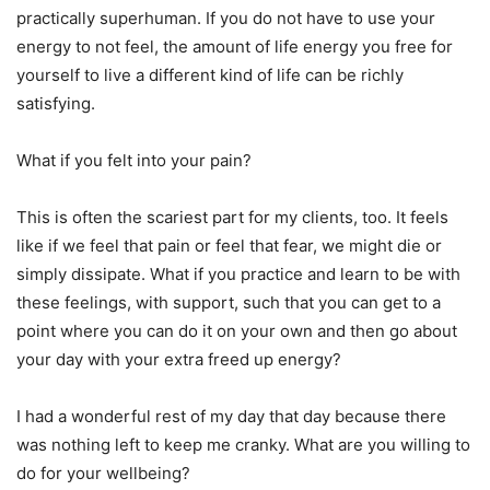
practically superhuman. If you do not have to use your
energy to not feel, the amount of life energy you free for
yourself to live a different kind of life can be richly
satisfying.
What if you felt into your pain?
This is often the scariest part for my clients, too. It feels
like if we feel that pain or feel that fear, we might die or
simply dissipate. What if you practice and learn to be with
these feelings, with support, such that you can get to a
point where you can do it on your own and then go about
your day with your extra freed up energy?
I had a wonderful rest of my day that day because there
was nothing left to keep me cranky. What are you willing to
do for your wellbeing?