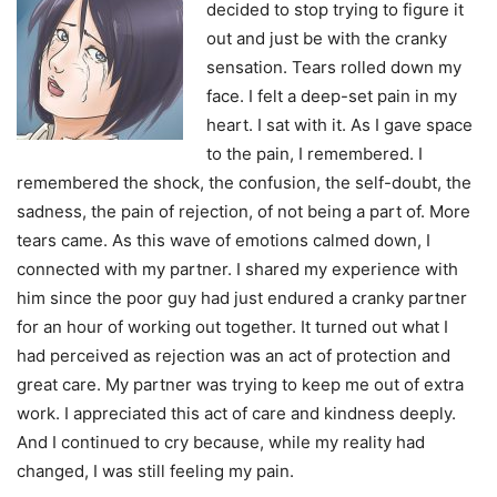
decided to stop trying to figure it
out and just be with the cranky
sensation. Tears rolled down my
face. I felt a deep-set pain in my
heart. I sat with it. As I gave space
to the pain, I remembered. I
remembered the shock, the confusion, the self-doubt, the
sadness, the pain of rejection, of not being a part of. More
tears came. As this wave of emotions calmed down, I
connected with my partner. I shared my experience with
him since the poor guy had just endured a cranky partner
for an hour of working out together. It turned out what I
had perceived as rejection was an act of protection and
great care. My partner was trying to keep me out of extra
work. I appreciated this act of care and kindness deeply.
And I continued to cry because, while my reality had
changed, I was still feeling my pain.