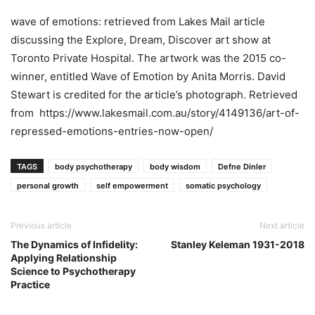
wave of emotions: retrieved from Lakes Mail article
discussing the Explore, Dream, Discover art show at
Toronto Private Hospital. The artwork was the 2015 co-
winner, entitled Wave of Emotion by Anita Morris. David
Stewart is credited for the article’s photograph. Retrieved
from https://www.lakesmail.com.au/story/4149136/art-of-
repressed-emotions-entries-now-open/
TAGS
body psychotherapy
body wisdom
Defne Dinler
personal growth
self empowerment
somatic psychology
Previous article
Next article
The Dynamics of Infidelity:
Stanley Keleman 1931-2018
Applying Relationship
Science to Psychotherapy
Practice