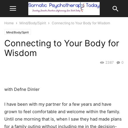
Home
Mind/Body/Spirit
Connecting to Your Body for Wisdom
Mind/Body/Spirit
Connecting to Your Body for
Wisdom
2387
0
with Defne Dinler
I have been with my partner for a few years and have
grown to feel comfortable and welcome within the family.
Until one morning that is, when I saw they had made plans
for a family outing without including me in the decision-