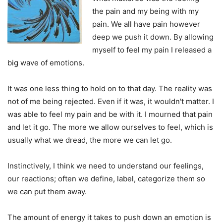
the pain and my being with my
pain. We all have pain however
deep we push it down. By allowing
myself to feel my pain I released a
big wave of emotions.
It was one less thing to hold on to that day. The reality was
not of me being rejected. Even if it was, it wouldn't matter. I
was able to feel my pain and be with it. I mourned that pain
and let it go. The more we allow ourselves to feel, which is
usually what we dread, the more we can let go.
Instinctively, I think we need to understand our feelings,
our reactions; often we define, label, categorize them so
we can put them away.
The amount of energy it takes to push down an emotion is