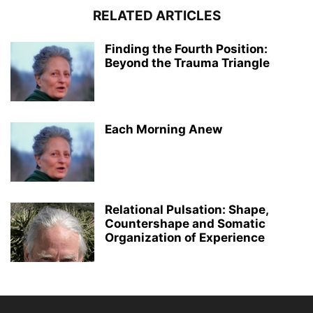
RELATED ARTICLES
Finding the Fourth Position:
Beyond the Trauma Triangle
Each Morning Anew
Relational Pulsation: Shape,
Countershape and Somatic
Organization of Experience