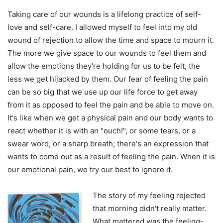
Taking care of our wounds is a lifelong practice of self-
love and self-care. I allowed myself to feel into my old
wound of rejection to allow the time and space to mourn it.
The more we give space to our wounds to feel them and
allow the emotions they're holding for us to be felt, the
less we get hijacked by them. Our fear of feeling the pain
can be so big that we use up our life force to get away
from it as opposed to feel the pain and be able to move on.
It's like when we get a physical pain and our body wants to
react whether it is with an "ouch!", or some tears, or a
swear word, or a sharp breath; there's an expression that
wants to come out as a result of feeling the pain. When it is
our emotional pain, we try our best to ignore it.
The story of my feeling rejected
that morning didn't really matter.
What mattered was the feeling-