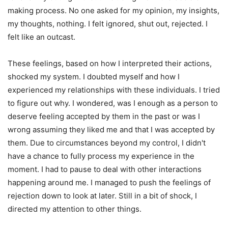
making process. No one asked for my opinion, my insights,
my thoughts, nothing. I felt ignored, shut out, rejected. I
felt like an outcast.
These feelings, based on how I interpreted their actions,
shocked my system. I doubted myself and how I
experienced my relationships with these individuals. I tried
to figure out why. I wondered, was I enough as a person to
deserve feeling accepted by them in the past or was I
wrong assuming they liked me and that I was accepted by
them. Due to circumstances beyond my control, I didn't
have a chance to fully process my experience in the
moment. I had to pause to deal with other interactions
happening around me. I managed to push the feelings of
rejection down to look at later. Still in a bit of shock, I
directed my attention to other things.