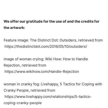
We offer our gratitude for the use of and the credits for
the artwork:
Feature image: The Distinct Dot: Outsiders, retrieved from
https://thedistinctdot.com/2016/05/10/outsiders/
image of woman crying: Wiki How: How to Handle
Rejection, retrieved from
https://www.wikihow.com/Handle-Rejection
woman in cranky fog: Livehappy, 5 Tactics for Coping with
Cranky People, retrieved from
https://www.livehappy.com/relationships/5-tactics-
coping-cranky-people