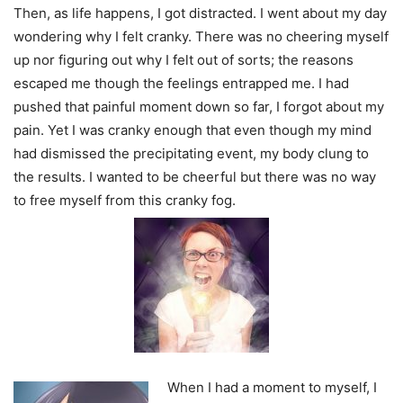
Then, as life happens, I got distracted. I went about my day
wondering why I felt cranky. There was no cheering myself
up nor figuring out why I felt out of sorts; the reasons
escaped me though the feelings entrapped me. I had
pushed that painful moment down so far, I forgot about my
pain. Yet I was cranky enough that even though my mind
had dismissed the precipitating event, my body clung to
the results. I wanted to be cheerful but there was no way
to free myself from this cranky fog.
When I had a moment to myself, I