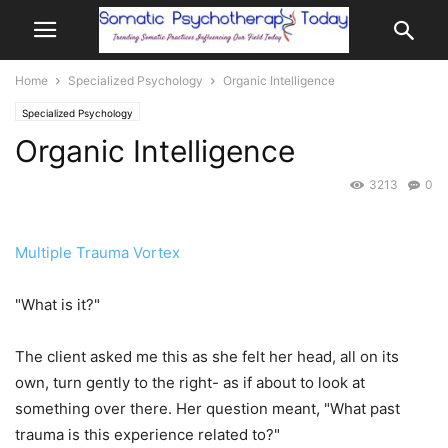
Home
Specialized Psychology
Organic Intelligence
Specialized Psychology
Organic Intelligence
3213
0
Multiple Trauma Vortex
"What is it?"
The client asked me this as she felt her head, all on its
own, turn gently to the right- as if about to look at
something over there. Her question meant, "What past
trauma is this experience related to?"