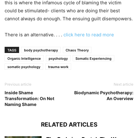
this is where the infamous cycle of blaming the victim
could be stimulated- clients who are doing their best
cannot always do enough. The ensuing guilt disempowers.
There is an alternative. . . .
click here to read more
TAGS
body psychotherapy
Chaos Theory
Organic Intelligence
psychology
Somatic Experiencing
somatic psychology
trauma work
Previous article
Next article
Inside Shame
Biodynamic Psychotherapy:
Transformation: On Not
An Overview
Naming Shame
RELATED ARTICLES