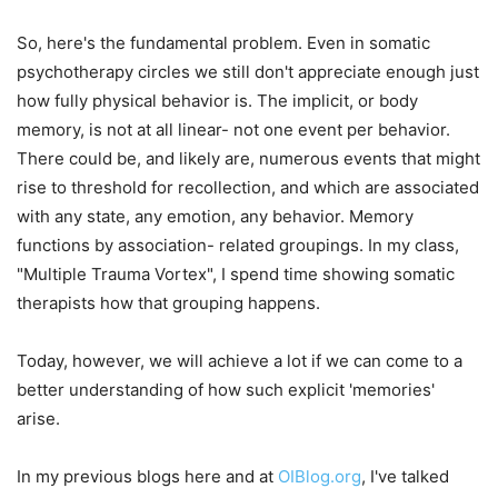
So, here's the fundamental problem. Even in somatic
psychotherapy circles we still don't appreciate enough just
how fully physical behavior is. The implicit, or body
memory, is not at all linear- not one event per behavior.
There could be, and likely are, numerous events that might
rise to threshold for recollection, and which are associated
with any state, any emotion, any behavior. Memory
functions by association- related groupings. In my class,
"Multiple Trauma Vortex", I spend time showing somatic
therapists how that grouping happens.
Today, however, we will achieve a lot if we can come to a
better understanding of how such explicit 'memories'
arise.
In my previous blogs here and at
OIBlog.org
, I've talked