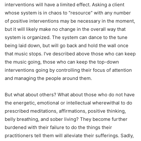
interventions will have a limited effect. Asking a client
whose system is in chaos to "resource" with any number
of positive interventions may be necessary in the moment,
but it will likely make no change in the overall way that
system is organized. The system can dance to the tune
being laid down, but will go back and hold the wall once
that music stops. I've described above those who can keep
the music going, those who can keep the top-down
interventions going by controlling their focus of attention
and managing the people around them.
But what about others? What about those who do not have
the energetic, emotional or intellectual wherewithal to do
prescribed meditations, affirmations, positive thinking,
belly breathing, and sober living? They become further
burdened with their failure to do the things their
practitioners tell them will alleviate their sufferings. Sadly,