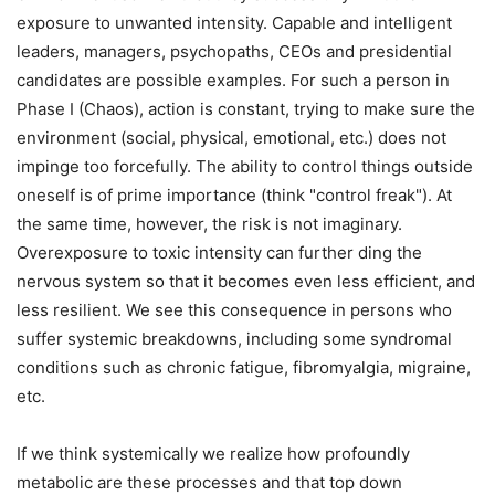
exposure to unwanted intensity. Capable and intelligent
leaders, managers, psychopaths, CEOs and presidential
candidates are possible examples. For such a person in
Phase I (Chaos), action is constant, trying to make sure the
environment (social, physical, emotional, etc.) does not
impinge too forcefully. The ability to control things outside
oneself is of prime importance (think "control freak"). At
the same time, however, the risk is not imaginary.
Overexposure to toxic intensity can further ding the
nervous system so that it becomes even less efficient, and
less resilient. We see this consequence in persons who
suffer systemic breakdowns, including some syndromal
conditions such as chronic fatigue, fibromyalgia, migraine,
etc.
If we think systemically we realize how profoundly
metabolic are these processes and that top down