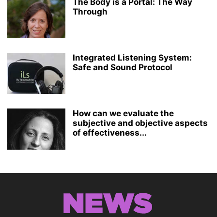
The Body is a Portal: The Way
Through
Integrated Listening System:
Safe and Sound Protocol
How can we evaluate the
subjective and objective aspects
of effectiveness...