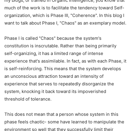
my blogs, or trained in Organic Intelligence, you know that
much of the work is to facilitate the tendency toward Self-
organization, which is Phase III, "Coherence". In this blog I
want to talk about Phase I, "Chaos" as an exemplary model.
Phase I is called "Chaos" because the system's
constitution is inscrutable. Rather than being primarily
self-organizing, it has a limited range of intense
experience that's assimilable. In fact, as with each Phase, it
is self-reinforcing. This means that the system develops
an unconscious attraction toward an intensity of
experience that serves to repeatedly disorganize the
system, knocking it back toward its impoverished
threshold of tolerance.
This does not mean that a person whose system in this
phase feels chaotic- some have learned to manipulate the
environment so well that they successfully limit their