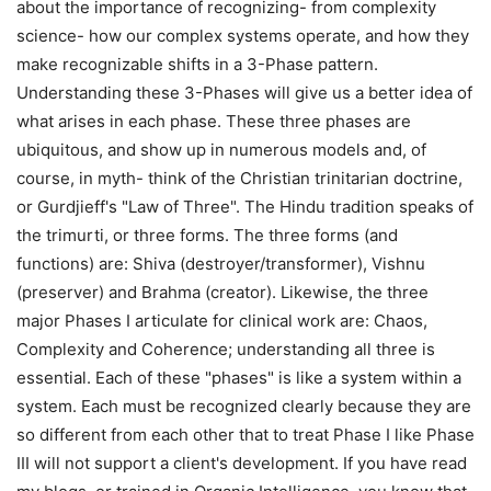
about the importance of recognizing- from complexity
science- how our complex systems operate, and how they
make recognizable shifts in a 3-Phase pattern.
Understanding these 3-Phases will give us a better idea of
what arises in each phase. These three phases are
ubiquitous, and show up in numerous models and, of
course, in myth- think of the Christian trinitarian doctrine,
or Gurdjieff's "Law of Three". The Hindu tradition speaks of
the trimurti, or three forms. The three forms (and
functions) are: Shiva (destroyer/transformer), Vishnu
(preserver) and Brahma (creator). Likewise, the three
major Phases I articulate for clinical work are: Chaos,
Complexity and Coherence; understanding all three is
essential. Each of these "phases" is like a system within a
system. Each must be recognized clearly because they are
so different from each other that to treat Phase I like Phase
III will not support a client's development. If you have read