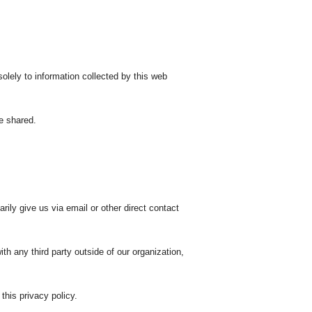
lely to information collected by this web
e shared.
rily give us via email or other direct contact
th any third party outside of our organization,
this privacy policy.