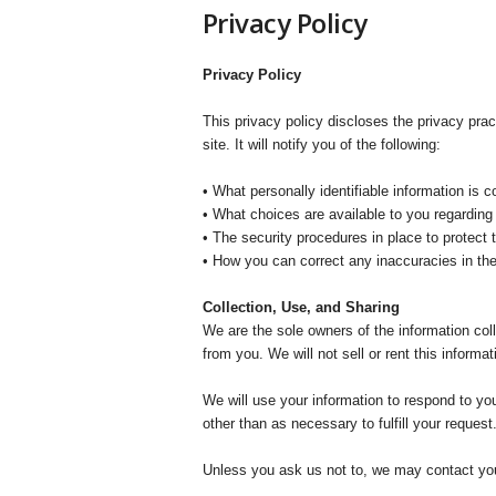
t
Privacy Policy
h
e
r
Privacy Policy
a
p
This privacy policy discloses the privacy pra
y
site. It will notify you of the following:
T
o
• What personally identifiable information is 
d
• What choices are available to you regarding 
a
• The security procedures in place to protect 
y
• How you can correct any inaccuracies in the
Collection, Use, and Sharing
We are the sole owners of the information coll
from you. We will not sell or rent this informa
We will use your information to respond to you
other than as necessary to fulfill your request
Unless you ask us not to, we may contact you v