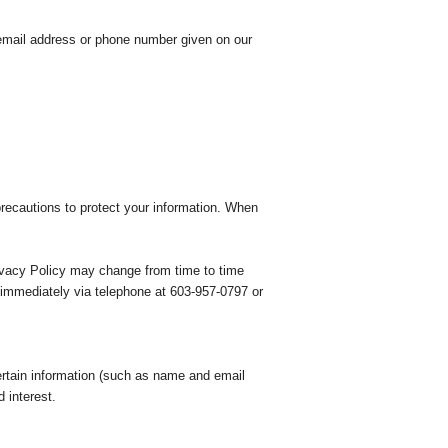
 email address or phone number given on our
formation. When
 time to time
s immediately via telephone at 603-957-0797 or
 certain information (such as name and email
 interest.