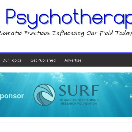
Our Topics
Get Published
Advertise