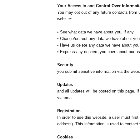
Your Access to and Control Over Informat
You may opt out of any future contacts from u
website:
• See what data we have about you, if any.
• Change/correct any data we have about you
• Have us delete any data we have about you
• Express any concern you have about our use
Security
We take prec
you submit sensitive information via the websit
Updates
Our Privac
and all updates will be posted on this page. I
via email.
Registration
In order to use this website, a user must firs
address). This information is used to contact 
Cookies