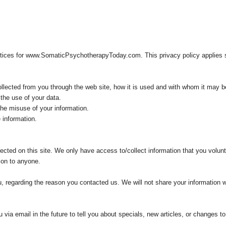
ctices for www.SomaticPsychotherapyToday.com. This privacy policy applies so
collected from you through the web site, how it is used and with whom it may b
the use of your data.
the misuse of your information.
 information.
ected on this site. We only have access to/collect information that you volunta
tion to anyone.
, regarding the reason you contacted us. We will not share your information wi
.
ia email in the future to tell you about specials, new articles, or changes to 