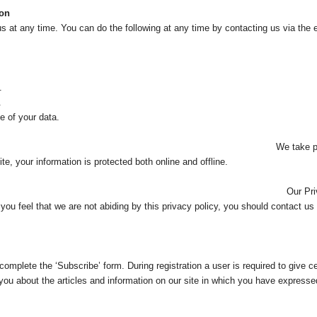
ion
s at any time. You can do the following at any time by contacting us via the
.
.
 of your data.
autions to protect your in
e, your information is protected both online and offline.
y Policy may change from
f you feel that we are not abiding by this privacy policy, you should contact u
t complete the ‘Subscribe’ form. During registration a user is required to give
you about the articles and information on our site in which you have expressed