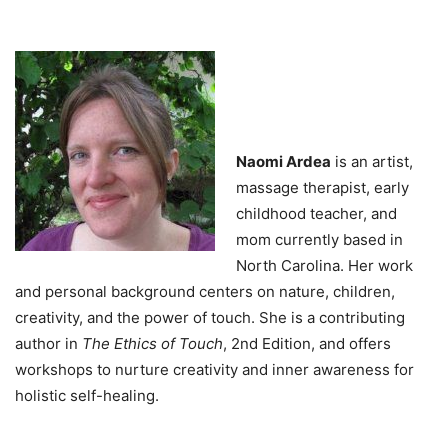
Naomi Ardea
is an artist,
massage therapist, early
childhood teacher, and
mom currently based in
North Carolina. Her work
and personal background centers on nature, children,
creativity, and the power of touch. She is a contributing
author in
The Ethics of Touch
, 2nd Edition, and offers
workshops to nurture creativity and inner awareness for
holistic self-healing.