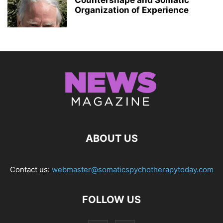
Countershape and Somatic
Organization of Experience
ABOUT US
Contact us:
webmaster@somaticspychotherapytoday.com
FOLLOW US