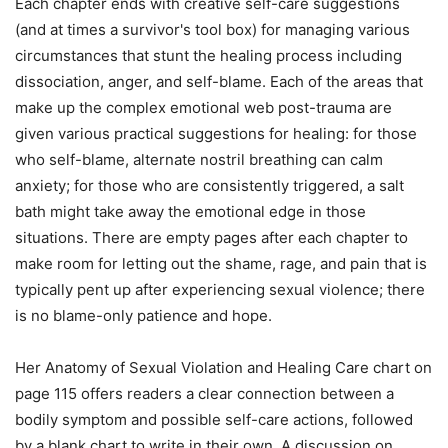
Each chapter ends with creative self-care suggestions
(and at times a survivor's tool box) for managing various
circumstances that stunt the healing process including
dissociation, anger, and self-blame. Each of the areas that
make up the complex emotional web post-trauma are
given various practical suggestions for healing: for those
who self-blame, alternate nostril breathing can calm
anxiety; for those who are consistently triggered, a salt
bath might take away the emotional edge in those
situations. There are empty pages after each chapter to
make room for letting out the shame, rage, and pain that is
typically pent up after experiencing sexual violence; there
is no blame-only patience and hope.
Her Anatomy of Sexual Violation and Healing Care chart on
page 115 offers readers a clear connection between a
bodily symptom and possible self-care actions, followed
by a blank chart to write in their own. A discussion on