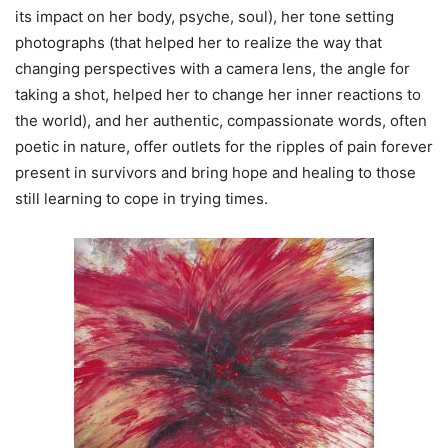
its impact on her body, psyche, soul), her tone setting
photographs (that helped her to realize the way that
changing perspectives with a camera lens, the angle for
taking a shot, helped her to change her inner reactions to
the world), and her authentic, compassionate words, often
poetic in nature, offer outlets for the ripples of pain forever
present in survivors and bring hope and healing to those
still learning to cope in trying times.