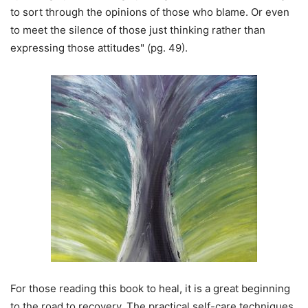
to sort through the opinions of those who blame. Or even
to meet the silence of those just thinking rather than
expressing those attitudes" (pg. 49).
For those reading this book to heal, it is a great beginning
to the road to recovery. The practical self-care techniques