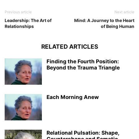
Previous article
Next article
Leadership: The Art of
Mind: A Journey to the Heart
Relationships
of Being Human
RELATED ARTICLES
Finding the Fourth Position:
Beyond the Trauma Triangle
Each Morning Anew
Relational Pulsation: Shape,