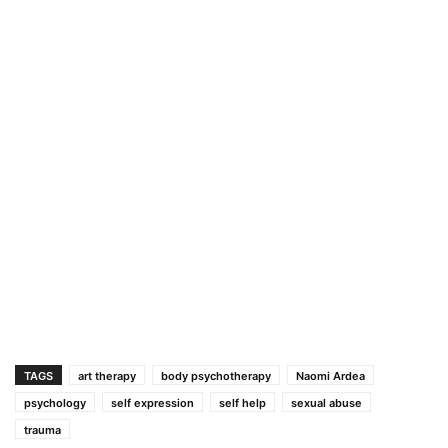
TAGS
art therapy
body psychotherapy
Naomi Ardea
psychology
self expression
self help
sexual abuse
trauma