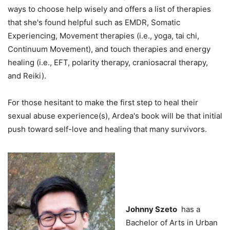
ways to choose help wisely and offers a list of therapies
that she's found helpful such as EMDR, Somatic
Experiencing, Movement therapies (i.e., yoga, tai chi,
Continuum Movement), and touch therapies and energy
healing (i.e., EFT, polarity therapy, craniosacral therapy,
and Reiki).
For those hesitant to make the first step to heal their
sexual abuse experience(s), Ardea's book will be that initial
push toward self-love and healing that many survivors.
Johnny Szeto
has a
Bachelor of Arts in Urban