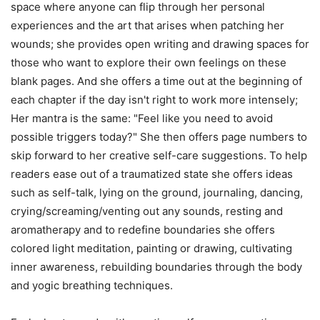
space where anyone can flip through her personal
experiences and the art that arises when patching her
wounds; she provides open writing and drawing spaces for
those who want to explore their own feelings on these
blank pages. And she offers a time out at the beginning of
each chapter if the day isn't right to work more intensely;
Her mantra is the same: "Feel like you need to avoid
possible triggers today?" She then offers page numbers to
skip forward to her creative self-care suggestions. To help
readers ease out of a traumatized state she offers ideas
such as self-talk, lying on the ground, journaling, dancing,
crying/screaming/venting out any sounds, resting and
aromatherapy and to redefine boundaries she offers
colored light meditation, painting or drawing, cultivating
inner awareness, rebuilding boundaries through the body
and yogic breathing techniques.