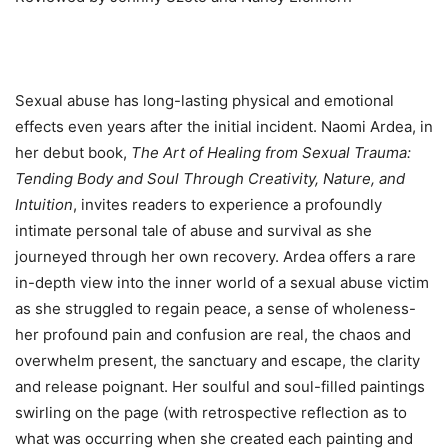
Sexual abuse has long-lasting physical and emotional
effects even years after the initial incident. Naomi Ardea, in
her debut book,
The Art of Healing from Sexual Trauma:
Tending Body and Soul Through Creativity, Nature, and
Intuition
, invites readers to experience a profoundly
intimate personal tale of abuse and survival as she
journeyed through her own recovery. Ardea offers a rare
in-depth view into the inner world of a sexual abuse victim
as she struggled to regain peace, a sense of wholeness-
her profound pain and confusion are real, the chaos and
overwhelm present, the sanctuary and escape, the clarity
and release poignant. Her soulful and soul-filled paintings
swirling on the page (with retrospective reflection as to
what was occurring when she created each painting and