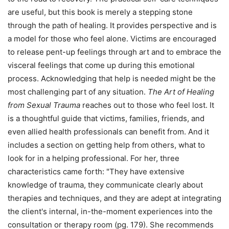
are useful, but this book is merely a stepping stone
through the path of healing. It provides perspective and is
a model for those who feel alone. Victims are encouraged
to release pent-up feelings through art and to embrace the
visceral feelings that come up during this emotional
process. Acknowledging that help is needed might be the
most challenging part of any situation.
The Art of Healing
from Sexual Trauma
reaches out to those who feel lost. It
is a thoughtful guide that victims, families, friends, and
even allied health professionals can benefit from. And it
includes a section on getting help from others, what to
look for in a helping professional. For her, three
characteristics came forth: "They have extensive
knowledge of trauma, they communicate clearly about
therapies and techniques, and they are adept at integrating
the client's internal, in-the-moment experiences into the
consultation or therapy room (pg. 179). She recommends