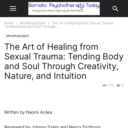
Home
Mind/Body/Spirit
The Art of Healing from Sexual Trauma:
Tending Body and Soul Through...
Mind/Body/Spirit
The Art of Healing from
Sexual Trauma: Tending Body
and Soul Through Creativity,
Nature, and Intuition
174
0
Written by Naomi Ardea
Reviewed by Johnny Szeto and Nancy Eichhorn