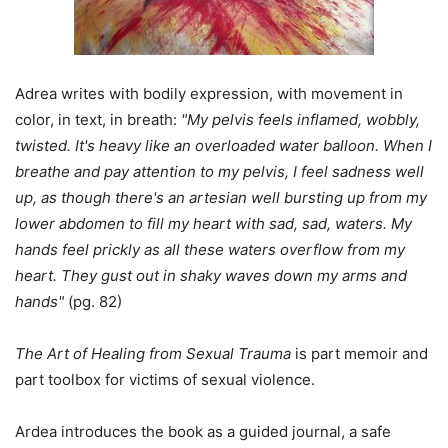
Adrea writes with bodily expression, with movement in
color, in text, in breath:
"My pelvis feels inflamed, wobbly,
twisted. It's heavy like an overloaded water balloon. When I
breathe and pay attention to my pelvis, I feel sadness well
up, as though there's an artesian well bursting up from my
lower abdomen to fill my heart with sad, sad, waters. My
hands feel prickly as all these waters overflow from my
heart. They gust out in shaky waves down my arms and
hands"
(pg. 82)
The Art of Healing from Sexual Trauma
is part memoir and
part toolbox for victims of sexual violence.
Ardea introduces the book as a guided journal, a safe