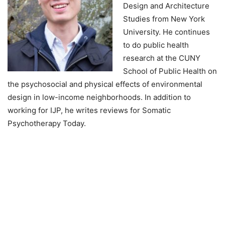
Design and Architecture
Studies from New York
University. He continues
to do public health
research at the CUNY
School of Public Health on
the psychosocial and physical effects of environmental
design in low-income neighborhoods. In addition to
working for IJP, he writes reviews for Somatic
Psychotherapy Today.