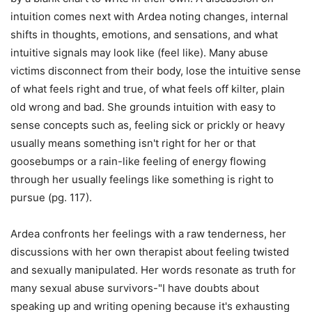
intuition comes next with Ardea noting changes, internal
shifts in thoughts, emotions, and sensations, and what
intuitive signals may look like (feel like). Many abuse
victims disconnect from their body, lose the intuitive sense
of what feels right and true, of what feels off kilter, plain
old wrong and bad. She grounds intuition with easy to
sense concepts such as, feeling sick or prickly or heavy
usually means something isn't right for her or that
goosebumps or a rain-like feeling of energy flowing
through her usually feelings like something is right to
pursue (pg. 117).
Ardea confronts her feelings with a raw tenderness, her
discussions with her own therapist about feeling twisted
and sexually manipulated. Her words resonate as truth for
many sexual abuse survivors-"I have doubts about
speaking up and writing opening because it's exhausting