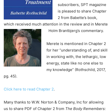
subscribers, SPT magazine
is pleased to share Chapter
2 from Babette’s book,
which received much attention in the review and in Merete
Holm Brantbjerg’s commentary.
Merete is mentioned in Chapter 2
for her “understanding of, and skill
in working with, the lethargic, low
energy, state like no one else to
my knowledge” (Rothschild, 2017,
pg. 45).
Click here to read Chapter 2
.
Many thanks to W.W. Norton & Company, Inc for allowing
us to share PDF of Chapter 2 from
The Body Remembers: