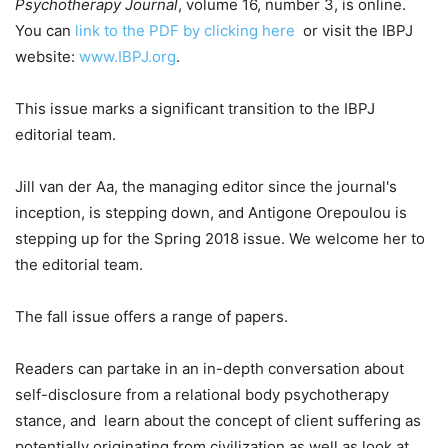
Psychotherapy Journal
, volume 16, number 3, is online.
You can
link to the PDF by clicking here
or visit the IBPJ
website:
www.IBPJ.org
.
This issue marks a significant transition to the IBPJ
editorial team.
Jill van der Aa, the managing editor since the journal's
inception, is stepping down, and Antigone Orepoulou is
stepping up for the Spring 2018 issue. We welcome her to
the editorial team.
The fall issue offers a range of papers.
Readers can partake in an in-depth conversation about
self-disclosure from a relational body psychotherapy
stance, and learn about the concept of client suffering as
potentially originating from civilization as well as look at