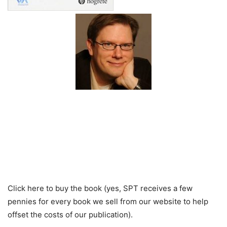
Click here to buy the book (yes, SPT receives a few
pennies for every book we sell from our website to help
offset the costs of our publication).