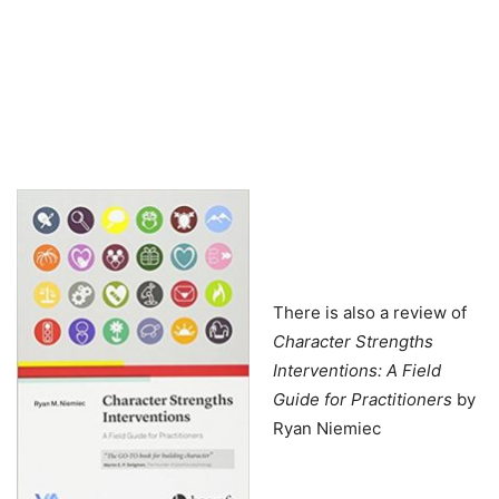
There is also a review of
Character Strengths
Interventions: A Field
Guide for Practitioners
by
Ryan Niemiec