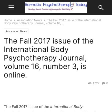
Home
Association News
The Fall 2017 issue of the International
Body Psychotherapy Journal, volume 16,...
Association News
The Fall 2017 issue of the
International Body
Psychotherapy Journal,
volume 16, number 3, is
online.
1722
0
The Fall 2017 issue of the
International Body