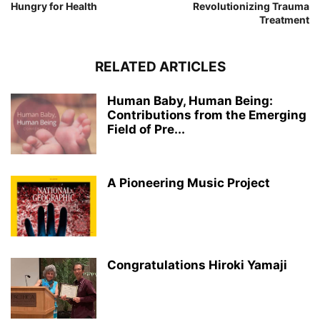
Hungry for Health
Revolutionizing Trauma
Treatment
RELATED ARTICLES
Human Baby, Human Being:
Contributions from the Emerging
Field of Pre...
A Pioneering Music Project
Congratulations Hiroki Yamaji