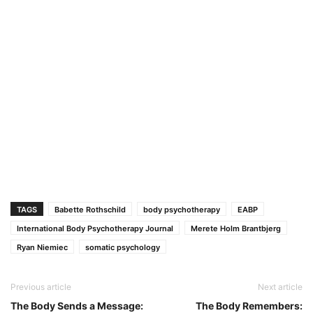
TAGS
Babette Rothschild
body psychotherapy
EABP
International Body Psychotherapy Journal
Merete Holm Brantbjerg
Ryan Niemiec
somatic psychology
Previous article
Next article
The Body Sends a Message:
The Body Remembers: