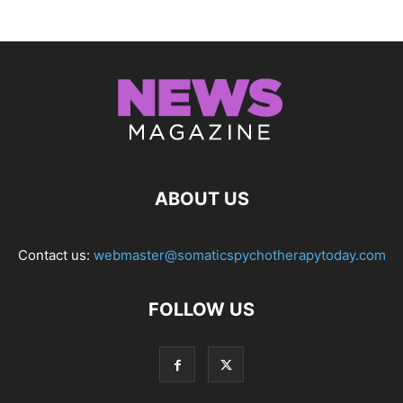
ABOUT US
Contact us:
webmaster@somaticspychotherapytoday.com
FOLLOW US