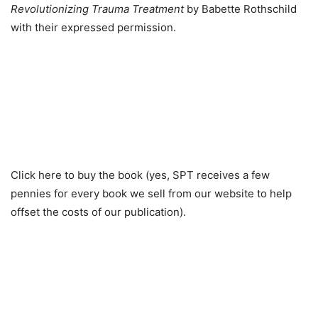
Revolutionizing Trauma Treatment
by Babette Rothschild
with their expressed permission.
Click here to buy the book (yes, SPT receives a few
pennies for every book we sell from our website to help
offset the costs of our publication).