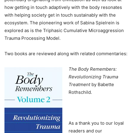
how getting in touch adaptively with the body resonates
with helping society get in touch sustainably with the
ecosystem. The pioneering work of Sabina Spielrein is
explored as is the Triphasic Cumulative Microaggression
Trauma Processing Model.
Two books are reviewed along with related commentaries:
The Body Remembers:
Revolutionizing Trauma
Treatment
by Babette
Rothschild.
As a thank you to our loyal
readers and our