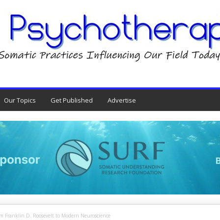
Our Topics
Get Published
Advertise
om Franklin D. Roosevelt to Modern Neuroscience