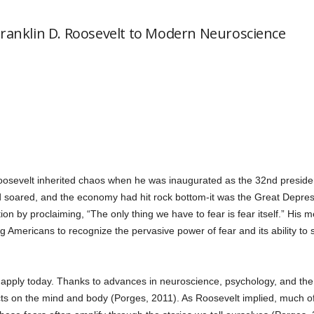
Franklin D. Roosevelt to Modern Neuroscience
oosevelt inherited chaos when he was inaugurated as the 32nd presiden
oared, and the economy had hit rock bottom-it was the Great Depressi
on by proclaiming, “The only thing we have to fear is fear itself.” His 
 Americans to recognize the pervasive power of fear and its ability to 
 apply today. Thanks to advances in neuroscience, psychology, and the
cts on the mind and body (Porges, 2011). As Roosevelt implied, much of