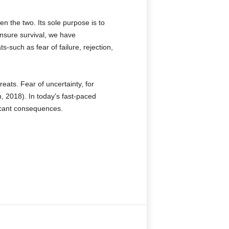
n the two. Its sole purpose is to
ensure survival, we have
s-such as fear of failure, rejection,
ats. Fear of uncertainty, for
n, 2018). In today's fast-paced
ficant consequences.