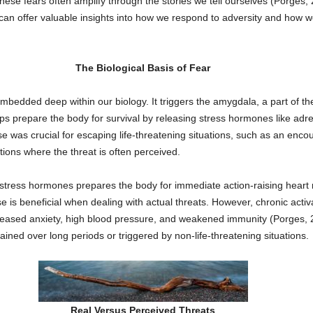
these fears often amplify through the stories we tell ourselves (Porges,
can offer valuable insights into how we respond to adversity and how w
The Biological Basis of Fear
bedded deep within our biology. It triggers the amygdala, a part of the
elps prepare the body for survival by releasing stress hormones like adr
 was crucial for escaping life-threatening situations, such as an encou
ions where the threat is often perceived.
 stress hormones prepares the body for immediate action-raising heart 
is beneficial when dealing with actual threats. However, chronic activa
creased anxiety, high blood pressure, and weakened immunity (Porges, 2
ined over long periods or triggered by non-life-threatening situations.
Real Versus Perceived Threats