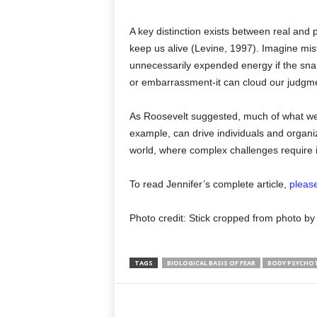
A key distinction exists between real and 
keep us alive (Levine, 1997). Imagine mist
unnecessarily expended energy if the snake i
or embarrassment-it can cloud our judgment 
As Roosevelt suggested, much of what we f
example, can drive individuals and organiza
world, where complex challenges require i
To read Jennifer’s complete article,
please
Photo credit: Stick cropped from photo 
TAGS
BIOLOGICAL BASIS OF FEAR
BODY PSYCHO