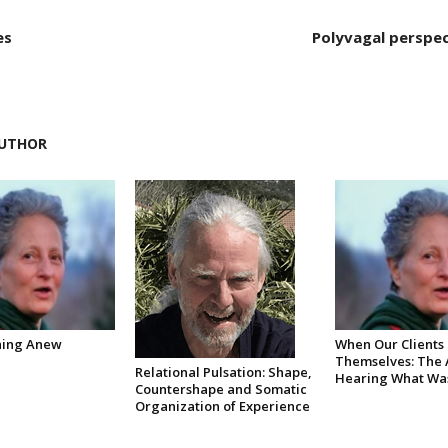
es
Polyvagal perspec
UTHOR
ning Anew
When Our Clients
Themselves: The A
Relational Pulsation: Shape,
Hearing What Was
Countershape and Somatic
Organization of Experience