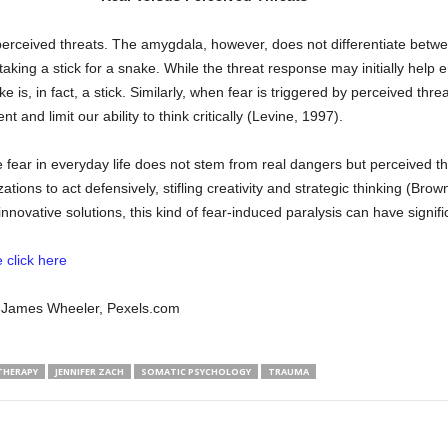
perceived threats. The amygdala, however, does not differentiate betwee
aking a stick for a snake. While the threat response may initially help 
s, in fact, a stick. Similarly, when fear is triggered by perceived threat
and limit our ability to think critically (Levine, 1997).
ear in everyday life does not stem from real dangers but perceived thre
tions to act defensively, stifling creativity and strategic thinking (Brow
nnovative solutions, this kind of fear-induced paralysis can have signi
 click here
by James Wheeler, Pexels.com
THERAPY
JENNIFER ZACH
SOMATIC PSYCHOLOGY
TRAUMA