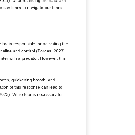
 2011). Understanding the nature of
e can learn to navigate our fears
 brain responsible for activating the
enaline and cortisol (Porges, 2023).
nter with a predator. However, this
rates, quickening breath, and
tion of this response can lead to
023). While fear is necessary for