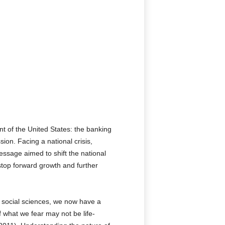
t of the United States: the banking
on. Facing a national crisis,
message aimed to shift the national
stop forward growth and further
 social sciences, we now have a
 what we fear may not be life-