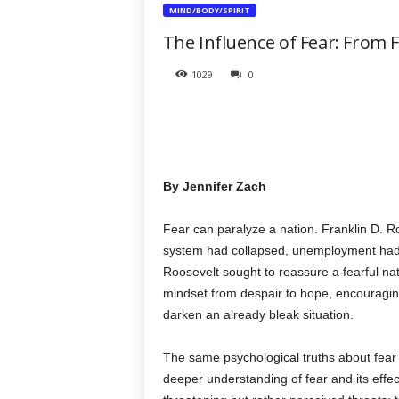
t
MIND/BODY/SPIRIT
h
The Influence of Fear: From 
e
r
1029
0
a
p
y
T
o
d
By Jennifer Zach
a
y
Fear can paralyze a nation. Franklin D. R
system had collapsed, unemployment had s
Roosevelt sought to reassure a fearful nati
mindset from despair to hope, encouraging
darken an already bleak situation.
The same psychological truths about fear
deeper understanding of fear and its effe