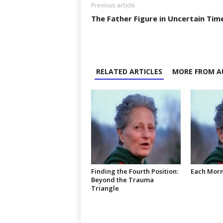
Previous article
The Father Figure in Uncertain Tim
RELATED ARTICLES
MORE FROM A
Finding the Fourth Position:
Each Mor
Beyond the Trauma
Triangle