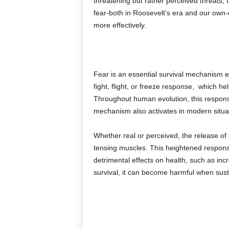
threatening but rather perceived threats; 
fear-both in Roosevelt’s era and our own-
more effectively.
Fear is an essential survival mechanism em
fight, flight, or freeze response, which h
Throughout human evolution, this response
mechanism also activates in modern situat
Whether real or perceived, the release of
tensing muscles. This heightened response 
detrimental effects on health, such as in
survival, it can become harmful when susta