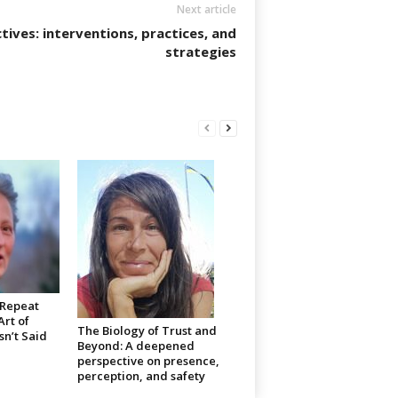
Next article
tives: interventions, practices, and
strategies
 Repeat
rt of
The Biology of Trust and
n’t Said
Beyond: A deepened
perspective on presence,
perception, and safety