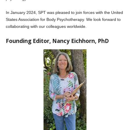
In January 2024, SPT was pleased to join forces with the United
States Association for Body Psychotherapy. We look forward to
collaborating with our colleagues worldwide.
Founding Editor, Nancy Eichhorn, PhD