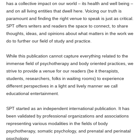
has a collective impact on our world – its health and well being –
and on all living entities that dwell here. Voicing our truth is
paramount and finding the right venue to speak is just as critical.
SPT offers writers and readers the space to connect, to share
thoughts, ideas, and opinions about what matters in the work we
do to further our field of study and practice.
While this publication cannot capture everything related to the
immense field of psychotherapy and body oriented practices, we
strive to provide a venue for our readers (be it therapists,
students, researchers, folks in waiting rooms) to experience
different perspectives in a light and lively manner we call
educational entertainment.
SPT started as an independent international publication. It has
been validated by professional organizations and associations
representing various modalities in the fields of body
psychotherapy, somatic psychology, and prenatal and perinatal
psychology.