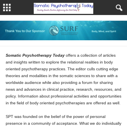
Somatic Psychotherapy Today
offers a collection of articles
and insights written to explore the relational realities in body
oriented psychotherapy practices. The editor culls cutting edge
theories and modalities in the somatic sciences to share with a
worldwide audience while also providing a forum for sharing
news and advances in clinical practice, research, resources, and
policy. Information about professional activities and opportunities
in the field of body oriented psychotherapies are offered as well.
SPT was founded on the belief of the power of personal
presence in a community of acceptance. What we do individually