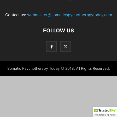
Contact us:
webmaster@somaticspychotherapytoday.com
FOLLOW US
Somatic Psychotherapy Today © 2018. All Rights Reserved.