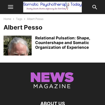
Home
Tags
Albert Pesso
Albert Pesso
Relational Pulsation: Shape,
Countershape and Somatic
Organization of Experience
ABOUT US