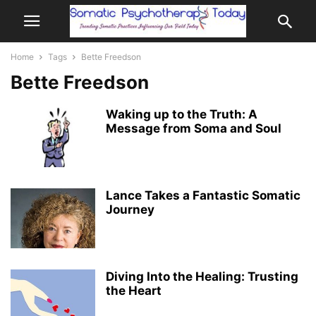
Home
Tags
Bette Freedson
Bette Freedson
Waking up to the Truth: A
Message from Soma and Soul
Lance Takes a Fantastic Somatic
Journey
Diving Into the Healing: Trusting
the Heart