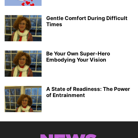
Gentle Comfort During Difficult
Times
Be Your Own Super-Hero
Embodying Your Vision
A State of Readiness: The Power
of Entrainment