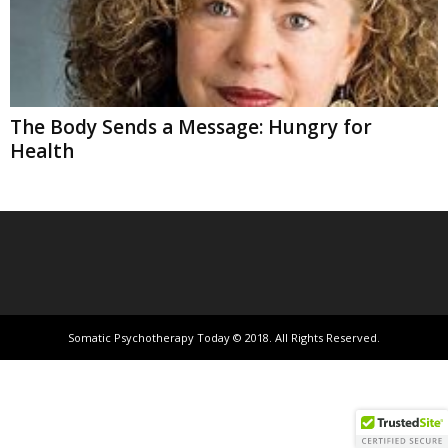
The Body Sends a Message: Hungry for
Health
Somatic Psychotherapy Today © 2018. All Rights Reserved.