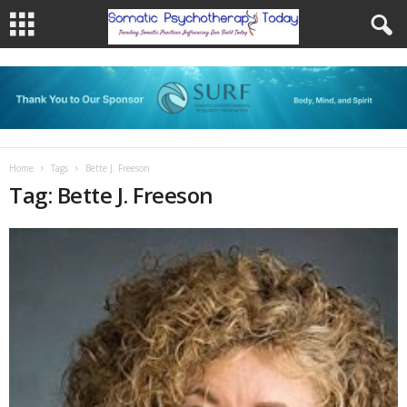
Home
Tags
Bette J. Freeson
Tag: Bette J. Freeson