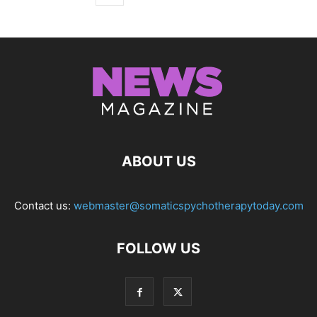
ABOUT US
Contact us:
webmaster@somaticspychotherapytoday.com
FOLLOW US