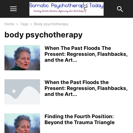
Home
Tags
Body psychotherapy
body psychotherapy
When The Past Floods The
Present: Regression, Flashbacks,
and the Art...
When the Past Floods the
Present: Regression, Flashbacks,
and the Art...
Finding the Fourth Position:
Beyond the Trauma Triangle