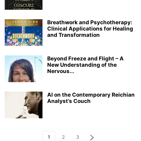
Breathwork and Psychotherapy:
Clinical Applications for Healing
and Transformation
Beyond Freeze and Flight – A
New Understanding of the
Nervous...
AI on the Contemporary Reichian
Analyst’s Couch
1
2
3