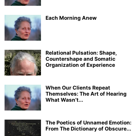
Each Morning Anew
Relational Pulsation: Shape,
Countershape and Somatic
Organization of Experience
When Our Clients Repeat
Themselves: The Art of Hearing
What Wasn’t...
The Poetics of Unnamed Emotion:
From The Dictionary of Obscure...