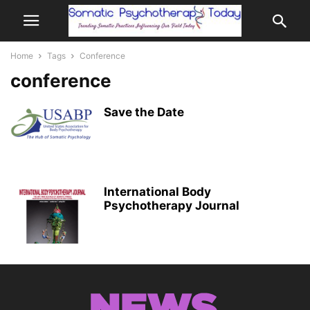
Home
Tags
Conference
conference
Save the Date
International Body
Psychotherapy Journal