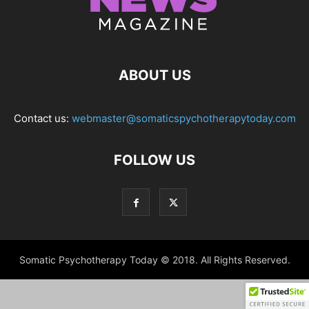
ABOUT US
Contact us:
webmaster@somaticspychotherapytoday.com
FOLLOW US
Somatic Psychotherapy Today © 2018. All Rights Reserved.