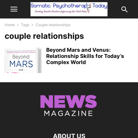
Home
Tags
Couple relationships
couple relationships
Beyond Mars and Venus:
Relationship Skills for Today’s
Complex World
ABOUT US