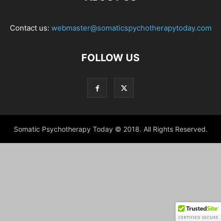
Contact us:
webmaster@somaticspychotherapytoday.com
FOLLOW US
Somatic Psychotherapy Today © 2018. All Rights Reserved.