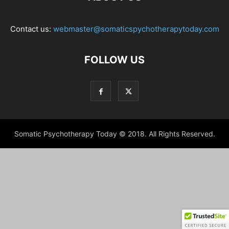
Contact us:
webmaster@somaticspychotherapytoday.com
FOLLOW US
Somatic Psychotherapy Today © 2018. All Rights Reserved.