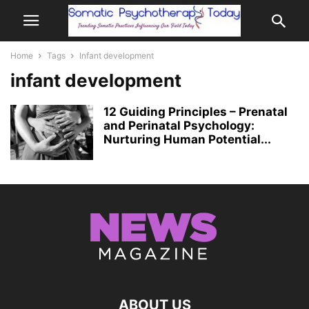
Home
Tags
Infant development
infant development
12 Guiding Principles – Prenatal
and Perinatal Psychology:
Nurturing Human Potential...
ABOUT US