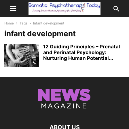
Home
Tags
Infant development
infant development
12 Guiding Principles – Prenatal
and Perinatal Psychology:
Nurturing Human Potential...
ABOUT US