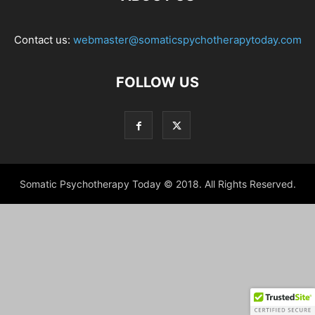
Contact us:
webmaster@somaticspychotherapytoday.com
FOLLOW US
Somatic Psychotherapy Today © 2018. All Rights Reserved.