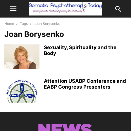
Home
Tags
Joan Borysenko
Joan Borysenko
Sexuality, Spirituality and the
Body
Attention USABP Conference and
EABP Congress Presenters