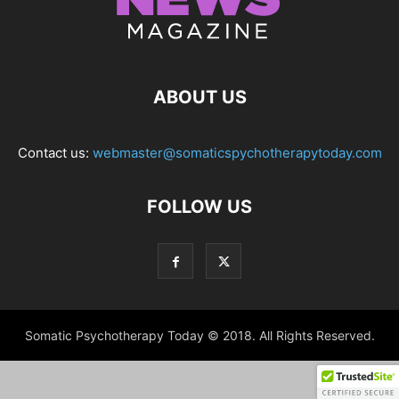
ABOUT US
Contact us:
webmaster@somaticspychotherapytoday.com
FOLLOW US
Somatic Psychotherapy Today © 2018. All Rights Reserved.