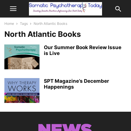
Home
Tags
North Atlantic Books
North Atlantic Books
Our Summer Book Review Issue
is Live
SPT Magazine’s December
Happenings