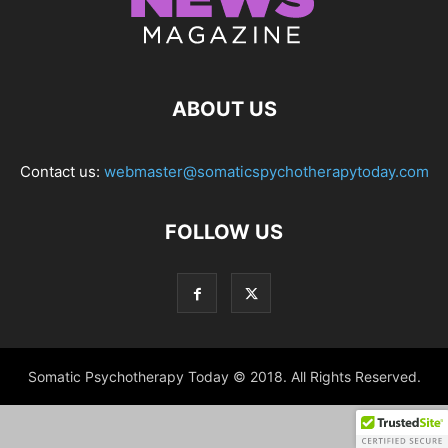
ABOUT US
Contact us:
webmaster@somaticspychotherapytoday.com
FOLLOW US
Somatic Psychotherapy Today © 2018. All Rights Reserved.