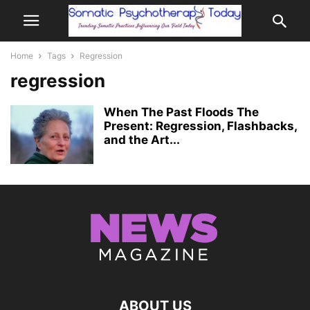
Home
Tags
Regression
regression
When The Past Floods The
Present: Regression, Flashbacks,
and the Art...
ABOUT US