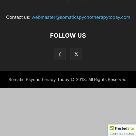
Contact us:
webmaster@somaticspychotherapytoday.com
FOLLOW US
Somatic Psychotherapy Today © 2018. All Rights Reserved.