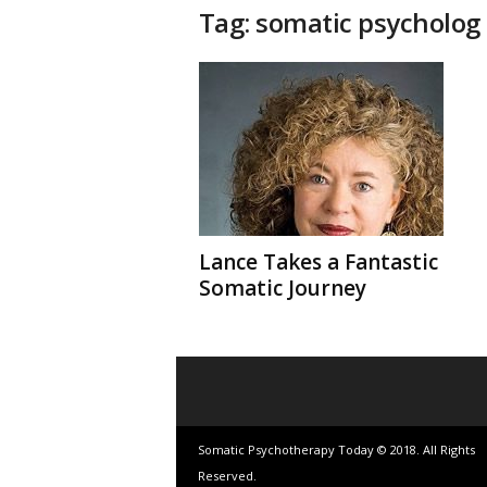
t
Tag: somatic psycholog
h
e
r
a
p
y
T
o
d
a
y
Lance Takes a Fantastic
Somatic Journey
Somatic Psychotherapy Today © 2018. All Rights
Reserved.