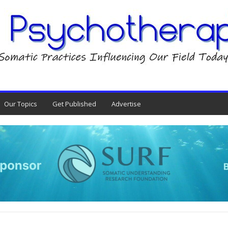
Our Topics
Get Published
Advertise