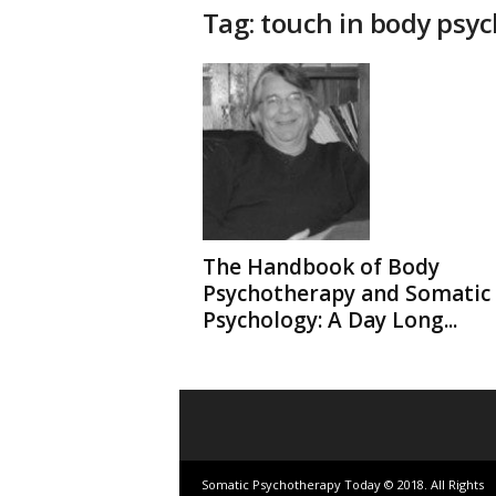
t
Tag: touch in body psy
h
e
r
a
p
y
T
o
d
a
y
The Handbook of Body
Psychotherapy and Somatic
Psychology: A Day Long...
Somatic Psychotherapy Today © 2018. All Rights