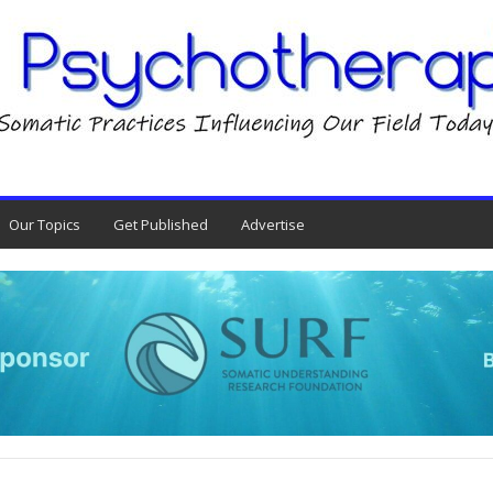
Our Topics
Get Published
Advertise