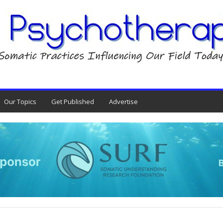
Our Topics
Get Published
Advertise