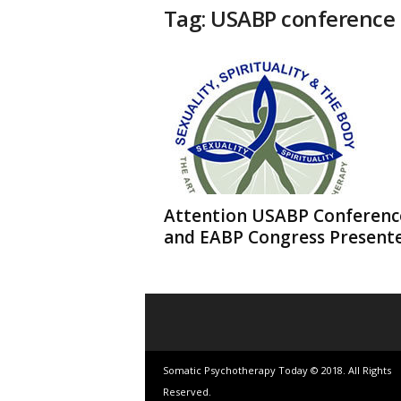
t
Tag: USABP conference
h
e
r
a
p
y
T
o
d
a
y
Attention USABP Conferenc
and EABP Congress Present
Somatic Psychotherapy Today © 2018. All Rights
Reserved.