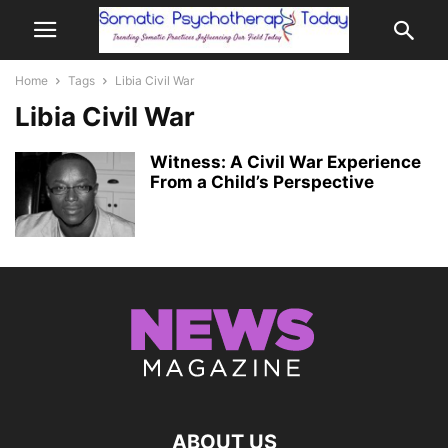
Home
Tags
Libia Civil War
Libia Civil War
Witness: A Civil War Experience
From a Child’s Perspective
ABOUT US