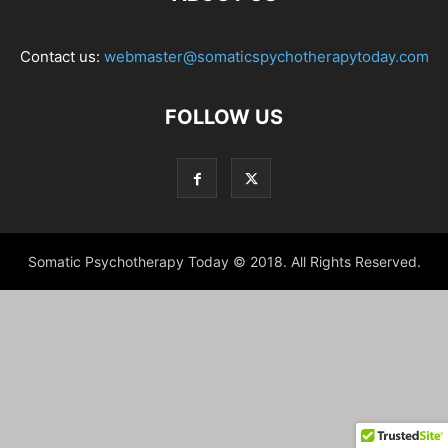
Contact us:
webmaster@somaticspychotherapytoday.com
FOLLOW US
Somatic Psychotherapy Today © 2018. All Rights Reserved.