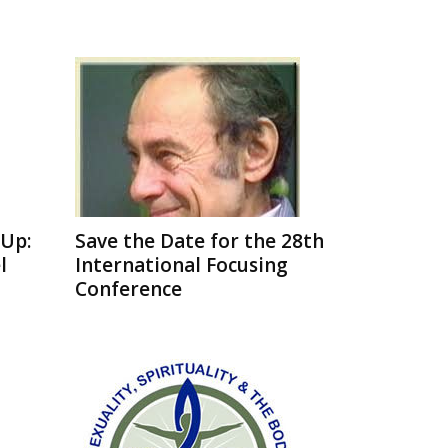
Up:
Save the Date for the 28th
l
International Focusing
Conference