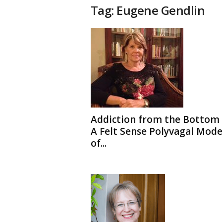
t
Tag: Eugene Gendlin
h
e
r
a
p
y
T
o
d
a
y
Addiction from the Bottom 
A Felt Sense Polyvagal Mode
of...