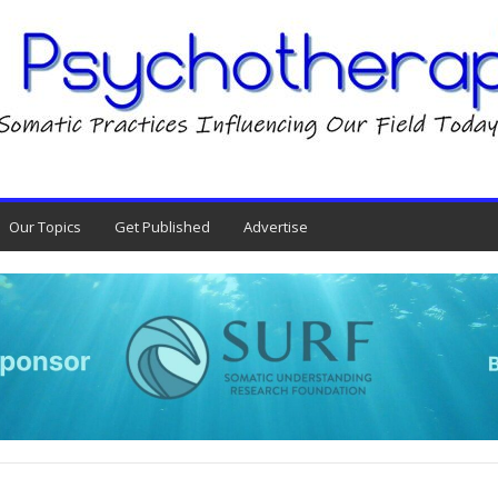
Our Topics
Get Published
Advertise