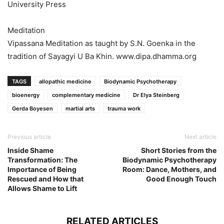
University Press
Meditation
Vipassana Meditation as taught by S.N. Goenka in the
tradition of Sayagyi U Ba Khin. www.dipa.dhamma.org
TAGS
allopathic medicine
Biodynamic Psychotherapy
bioenergy
complementary medicine
Dr Elya Steinberg
Gerda Boyesen
martial arts
trauma work
Previous article
Next article
Inside Shame
Short Stories from the
Transformation: The
Biodynamic Psychotherapy
Importance of Being
Room: Dance, Mothers, and
Rescued and How that
Good Enough Touch
Allows Shame to Lift
RELATED ARTICLES