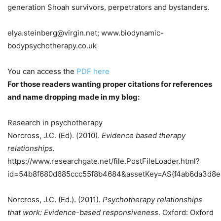
generation Shoah survivors, perpetrators and bystanders.
elya.steinberg@virgin.net; www.biodynamic-
bodypsychotherapy.co.uk
You can access the
PDF here
For those readers wanting proper citations for references
and name dropping made in my blog:
Research in psychotherapy
Norcross, J.C. (Ed). (2010).
Evidence based therapy
relationships.
https://www.researchgate.net/file.PostFileLoader.html?
id=54b8f680d685ccc55f8b4684&assetKey=AS{f4ab6da3d8
Norcross, J.C. (Ed.). (2011).
Psychotherapy relationships
that work: Evidence-based responsiveness
. Oxford: Oxford