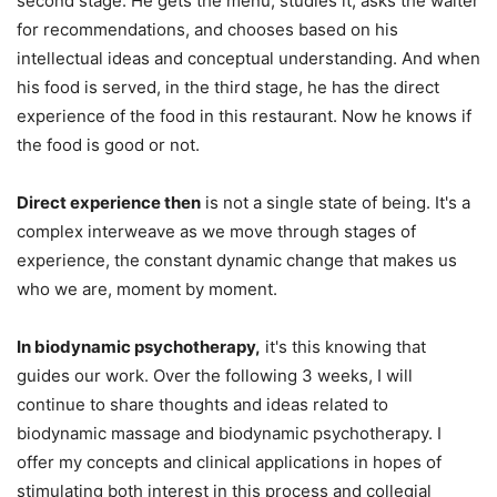
second stage. He gets the menu, studies it, asks the waiter
for recommendations, and chooses based on his
intellectual ideas and conceptual understanding. And when
his food is served, in the third stage, he has the direct
experience of the food in this restaurant. Now he knows if
the food is good or not.
Direct experience then
is not a single state of being. It's a
complex interweave as we move through stages of
experience, the constant dynamic change that makes us
who we are, moment by moment.
In biodynamic psychotherapy,
it's this knowing that
guides our work. Over the following 3 weeks, I will
continue to share thoughts and ideas related to
biodynamic massage and biodynamic psychotherapy. I
offer my concepts and clinical applications in hopes of
stimulating both interest in this process and collegial