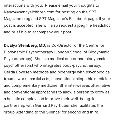
interactions with you. Please email your thoughts to
Nancy@nancyeichhorn.com for posting on the SPT
Magazine blog and SPT Magazine's Facebook page. If your
post is accepted, she will also request a jpeg file headshot
and brief bio to accompany your post.
Dr. Elya Steinberg, MD,
is Co-Director of the Centre for
Biodynamic Psychotherapy (London School of Biodynamic
Psychotherapy). She is a medical doctor and biodynamic
psychotherapist who integrates body-psychotherapy,
Gerda Boyesen methods and bioenergy with psychological
trauma work, martial arts, conventional allopathic medicine
and complementary medicine. She interweaves alternative
and conventional approaches to allow a person to grow as
a holistic complex and improve their well-being. In
partnership with Gerhard Payrhuber she facilitates the
group ‘Attending to the Silence' for second and third