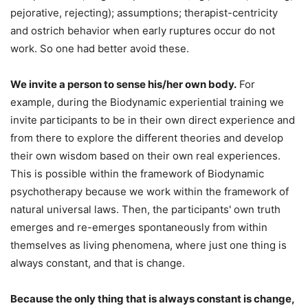
pejorative, rejecting); assumptions; therapist-centricity
and ostrich behavior when early ruptures occur do not
work. So one had better avoid these.
We invite a person to sense his/her own body.
For
example, during the Biodynamic experiential training we
invite participants to be in their own direct experience and
from there to explore the different theories and develop
their own wisdom based on their own real experiences.
This is possible within the framework of Biodynamic
psychotherapy because we work within the framework of
natural universal laws. Then, the participants' own truth
emerges and re-emerges spontaneously from within
themselves as living phenomena, where just one thing is
always constant, and that is change.
Because the only thing that is always constant is change,