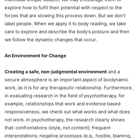
explore how to fulfil their potential with respect to the
forces that are slowing this process down. But we don't
label people. When we apply it to body reading, we take
care to explore and describe the body's posture and then
we follow the dynamic changes that occur.
An Environment for Change
Creating a safe, non-judgmental environment
and a
secure atmosphere is an important aspect of biodynamic
work, as it is for any therapeutic relationship. Furthermore,
in evaluating research in the field of psychotherapy, for
example, relationships that work and evidence based
responsiveness, we check out what works and what does
not work. In psychotherapy, the research clearly shows
that: confrontations (style, not content); frequent
interpretations; negative processes (e.g., hostile, blaming,