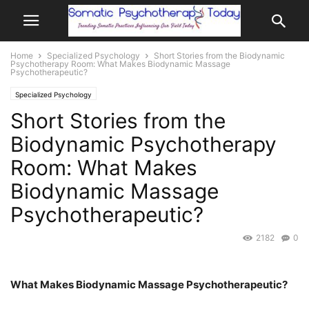
Home
Specialized Psychology
Short Stories from the Biodynamic
Psychotherapy Room: What Makes Biodynamic Massage
Psychotherapeutic?
Specialized Psychology
Short Stories from the
Biodynamic Psychotherapy
Room: What Makes
Biodynamic Massage
Psychotherapeutic?
2182
0
What Makes Biodynamic Massage Psychotherapeutic?