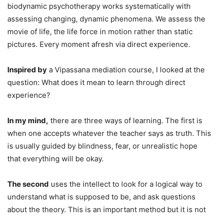
biodynamic psychotherapy works systematically with
assessing changing, dynamic phenomena. We assess the
movie of life, the life force in motion rather than static
pictures. Every moment afresh via direct experience.
Inspired by
a Vipassana mediation course, I looked at the
question: What does it mean to learn through direct
experience?
In my mind,
there are three ways of learning. The first is
when one accepts whatever the teacher says as truth. This
is usually guided by blindness, fear, or unrealistic hope
that everything will be okay.
The second
uses the intellect to look for a logical way to
understand what is supposed to be, and ask questions
about the theory. This is an important method but it is not