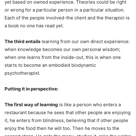
yet based on owned experience. Theories could be right
or wrong for a particular person in a particular situation.
Each of the people involved-the client and the therapist-is
a book no one has read yet.
The third entails
learning from our own direct experience:
when knowledge becomes our own personal wisdom;
when one learns from the inside-out, this is when one
starts to become an embodied biodynamic
psychotherapist.
Putting it in perspective:
The first way of learning
is like a person who enters a
restaurant because he sees that other people are enjoying
it, he enters from blindness, believing that if other people
enjoy the food then he will too. Then he moves to the