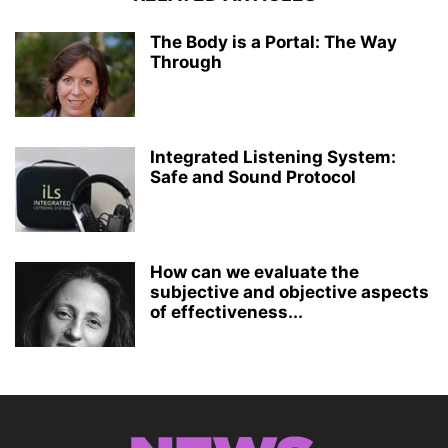
The Body is a Portal: The Way
Through
Integrated Listening System:
Safe and Sound Protocol
How can we evaluate the
subjective and objective aspects
of effectiveness...