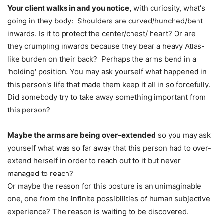
Your client walks in and you notice,
with curiosity, what's
going in they body: Shoulders are curved/hunched/bent
inwards. Is it to protect the center/chest/ heart? Or are
they crumpling inwards because they bear a heavy Atlas-
like burden on their back? Perhaps the arms bend in a
'holding' position. You may ask yourself what happened in
this person's life that made them keep it all in so forcefully.
Did somebody try to take away something important from
this person?
Maybe the arms are being over-extended
so you may ask
yourself what was so far away that this person had to over-
extend herself in order to reach out to it but never
managed to reach?
Or maybe the reason for this posture is an unimaginable
one, one from the infinite possibilities of human subjective
experience? The reason is waiting to be discovered.