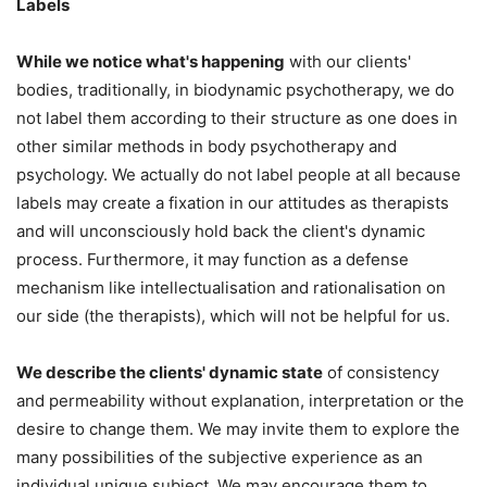
Labels
While we notice what's happening
with our clients'
bodies, traditionally, in biodynamic psychotherapy, we do
not label them according to their structure as one does in
other similar methods in body psychotherapy and
psychology. We actually do not label people at all because
labels may create a fixation in our attitudes as therapists
and will unconsciously hold back the client's dynamic
process. Furthermore, it may function as a defense
mechanism like intellectualisation and rationalisation on
our side (the therapists), which will not be helpful for us.
We describe the clients' dynamic state
of consistency
and permeability without explanation, interpretation or the
desire to change them. We may invite them to explore the
many possibilities of the subjective experience as an
individual unique subject. We may encourage them to