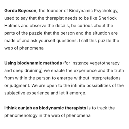
Gerda Boyesen,
the founder of Biodynamic Psychology,
used to say that the therapist needs to be like Sherlock
Holmes and observe the details, be curious about the
parts of the puzzle that the person and the situation are
made of and ask yourself questions. I call this puzzle the
web of phenomena.
Using biodynamic methods
(for instance vegetotherapy
and deep draining) we enable the experience and the truth
from within the person to emerge without interpretations
or judgment. We are open to the infinite possibilities of the
subjective experience and let it emerge.
I think our job as biodynamic therapists
is to track the
phenomenology in the web of phenomena.