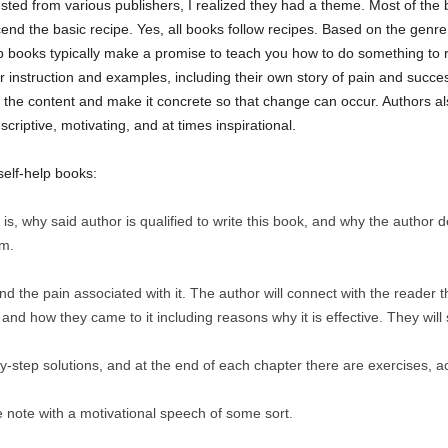
ted from various publishers, I realized they had a theme. Most of the b
end the basic recipe. Yes, all books follow recipes. Based on the genre 
elp books typically make a promise to teach you how to do something t
er instruction and examples, including their own story of pain and suc
e the content and make it concrete so that change can occur. Authors a
riptive, motivating, and at times inspirational.
self-help books:
is, why said author is qualified to write this book, and why the author d
um.
nd the pain associated with it. The author will connect with the reader
 and how they came to it including reasons why it is effective. They will 
y-step solutions, and at the end of each chapter there are exercises, acti
e note with a motivational speech of some sort.