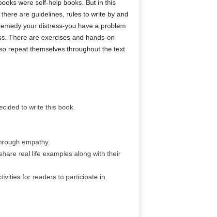
ooks were self-help books. But in this
there are guidelines, rules to write by and
o remedy your distress-you have a problem
cess. There are exercises and hands-on
lso repeat themselves throughout the text
ecided to write this book.
 through empathy.
share real life examples along with their
vities for readers to participate in.