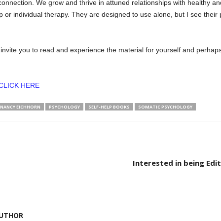
onnection. We grow and thrive in attuned relationships with healthy a
p or individual therapy. They are designed to use alone, but I see their
d invite you to read and experience the material for yourself and perha
CLICK HERE
NANCY EICHHORN
PSYCHOLOGY
SELF-HELP BOOKS
SOMATIC PSYCHOLOGY
Interested in being Edit
UTHOR