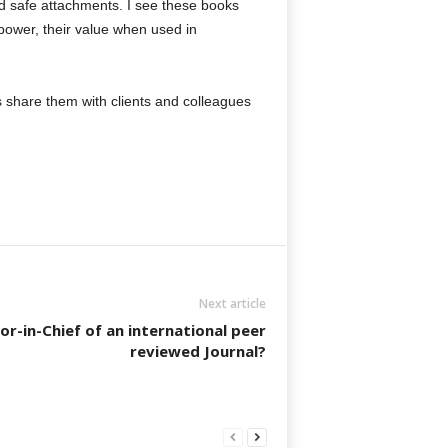
nd safe attachments. I see these books
 power, their value when used in
ps share them with clients and colleagues
Next article
or-in-Chief of an international peer
reviewed Journal?