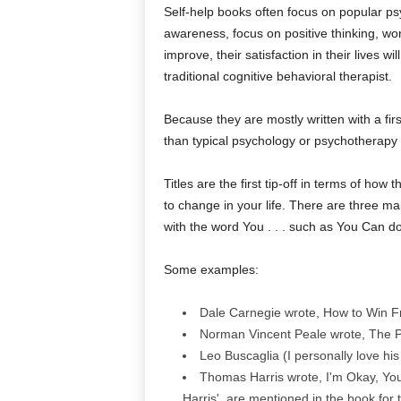
Self-help books often focus on popular psyc
awareness, focus on positive thinking, work 
improve, their satisfaction in their lives w
traditional cognitive behavioral therapist.
Because they are mostly written with a fir
than typical psychology or psychotherapy 
Titles are the first tip-off in terms of h
to change in your life. There are three main
with the word You . . . such as You Can do t
Some examples:
Dale Carnegie wrote, How to Win Fri
Norman Vincent Peale wrote, The Po
Leo Buscaglia (I personally love hi
Thomas Harris wrote, I'm Okay, You
Harris', are mentioned in the book for t