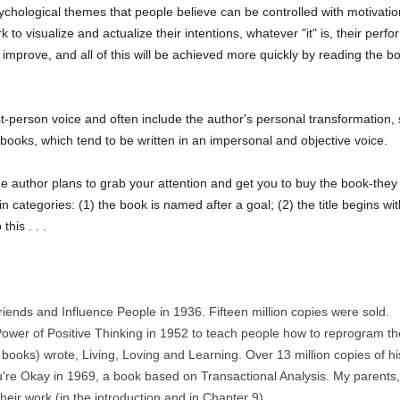
hological themes that people believe can be controlled with motivation a
to visualize and actualize their intentions, whatever "it" is, their perfor
ill improve, and all of this will be achieved more quickly by reading the 
st-person voice and often include the author's personal transformation,
books, which tend to be written in an impersonal and objective voice.
ow the author plans to grab your attention and get you to buy the book-th
 categories: (1) the book is named after a goal; (2) the title begins with
his . . .
ends and Influence People in 1936. Fifteen million copies were sold.
wer of Positive Thinking in 1952 to teach people how to reprogram the
s books) wrote, Living, Loving and Learning. Over 13 million copies of h
're Okay in 1969, a book based on Transactional Analysis. My parents,
heir work (in the introduction and in Chapter 9).