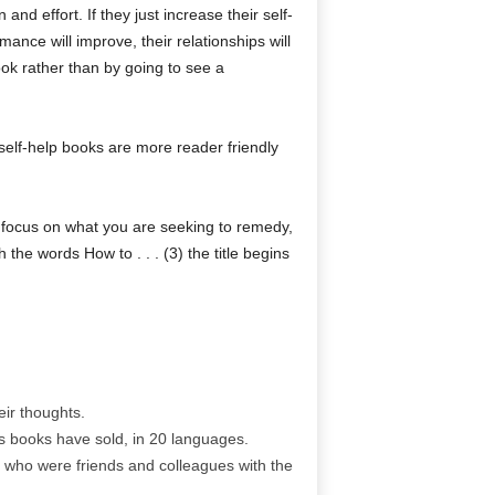
nd effort. If they just increase their self-
mance will improve, their relationships will
book rather than by going to see a
 self-help books are more reader friendly
ey focus on what you are seeking to remedy,
 the words How to . . . (3) the title begins
ir thoughts.
is books have sold, in 20 languages.
 who were friends and colleagues with the