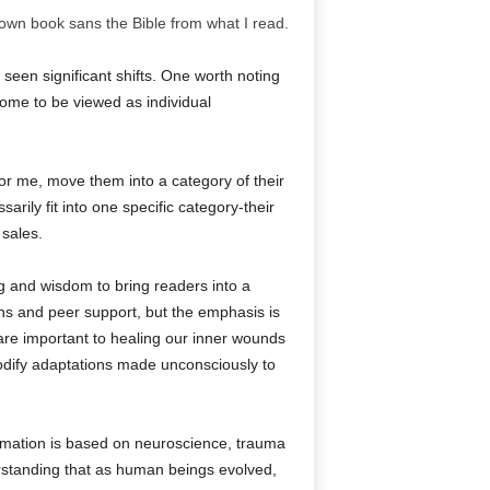
wn book sans the Bible from what I read.
s seen significant shifts. One worth noting
 come to be viewed as individual
 for me, move them into a category of their
rily fit into one specific category-their
 sales.
ing and wisdom to bring readers into a
ons and peer support, but the emphasis is
are important to healing our inner wounds
 modify adaptations made unconsciously to
formation is based on neuroscience, trauma
standing that as human beings evolved,