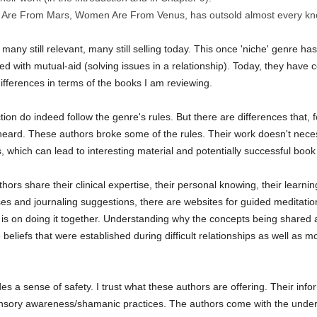
 Are From Mars, Women Are From Venus, has outsold almost every kno
 many still relevant, many still selling today. This once 'niche' genre ha
ted with mutual-aid (solving issues in a relationship). Today, they have
ifferences in terms of the books I am reviewing.
tion do indeed follow the genre's rules. But there are differences that,
eard. These authors broke some of the rules. Their work doesn't necessa
s, which can lead to interesting material and potentially successful book
hors share their clinical expertise, their personal knowing, their learn
ises and journaling suggestions, there are websites for guided meditati
s is on doing it together. Understanding why the concepts being shared 
 beliefs that were established during difficult relationships as well as
es a sense of safety. I trust what these authors are offering. Their in
ensory awareness/shamanic practices. The authors come with the under