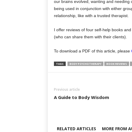
our brains evolved, wanting and needing c
being used in conjunction with either grou
relationship, like with a trusted therapist.
I offer reviews of four self-help books an
(who can share them with their clients).
To download a PDF of this article, please
TAGS
BODY PSYCHOTHERAPY
BOOK REVIEWS
Previous article
A Guide to Body Wisdom
RELATED ARTICLES
MORE FROM A