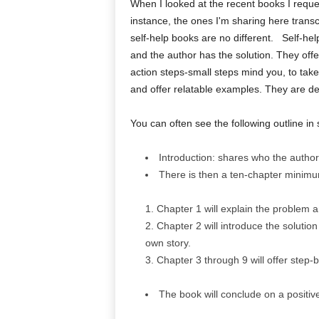
When I looked at the recent books I reques
instance, the ones I'm sharing here transc
self-help books are no different. Self-h
and the author has the solution. They off
action steps-small steps mind you, to tak
and offer relatable examples. They are desc
You can often see the following outline in 
Introduction: shares who the author 
There is then a ten-chapter minim
Chapter 1 will explain the problem a
Chapter 2 will introduce the solution
own story.
Chapter 3 through 9 will offer step-b
The book will conclude on a positiv