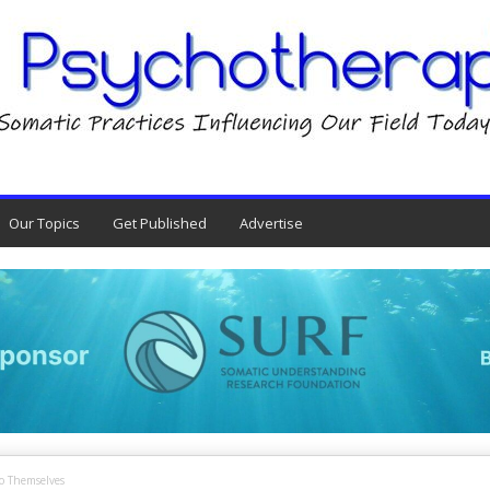
Our Topics
Get Published
Advertise
o Themselves