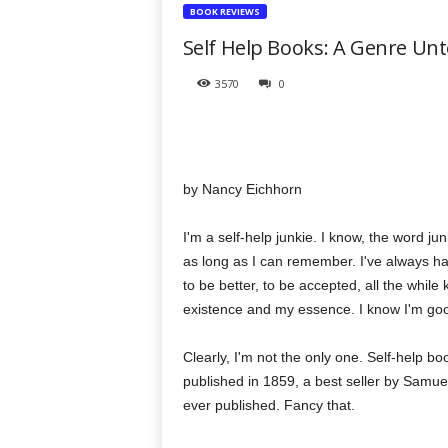
t
BOOK REVIEWS
h
Self Help Books: A Genre Un
e
r
3570
0
a
p
y
T
o
by Nancy Eichhorn
d
a
y
I'm a self-help junkie. I know, the word jun
as long as I can remember. I've always ha
to be better, to be accepted, all the whil
existence and my essence. I know I'm good
Clearly, I'm not the only one. Self-help
published in 1859, a best seller by Samuel 
ever published. Fancy that.