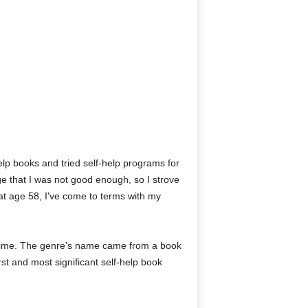
-help books and tried self-help programs for
e that I was not good enough, so I strove
 at age 58, I've come to terms with my
g time. The genre's name came from a book
rst and most significant self-help book