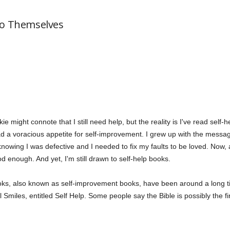
to Themselves
kie might connote that I still need help, but the reality is I've read self
d a voracious appetite for self-improvement. I grew up with the messag
e knowing I was defective and I needed to fix my faults to be loved. Now,
 enough. And yet, I'm still drawn to self-help books.
 books, also known as self-improvement books, have been around a lon
Smiles, entitled Self Help. Some people say the Bible is possibly the fi