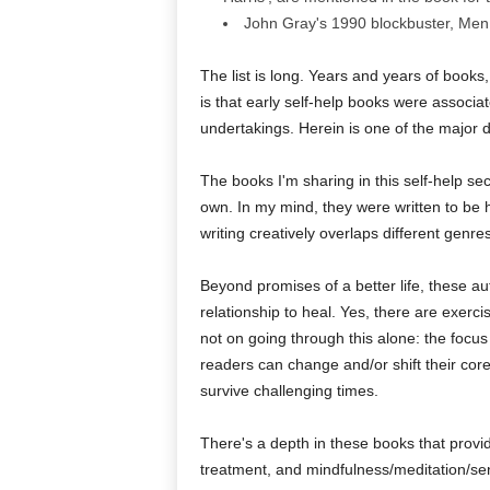
John Gray's 1990 blockbuster, Men
The list is long. Years and years of books,
is that early self-help books were associa
undertakings. Herein is one of the major d
The books I'm sharing in this self-help sec
own. In my mind, they were written to be h
writing creatively overlaps different genre
Beyond promises of a better life, these aut
relationship to heal. Yes, there are exerc
not on going through this alone: the focu
readers can change and/or shift their core
survive challenging times.
There's a depth in these books that provid
treatment, and mindfulness/meditation/s