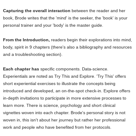
Capturing the overall interaction
between the reader and her
book, Brode writes that the 'mind' is the seeker, the 'book' is your
personal trainer and your 'body' is the master guide.
From the Introduction,
readers begin their explorations into mind,
body, spirit in 9 chapters (there's also a bibliography and resources
and a troubleshooting section).
Each chapter has
specific components. Data-science.
Experientials are noted as Try This and Explore. 'Try This' offers
short experiential exercises to illustrate the concepts being
introduced and developed, an on-the-spot check-in. Explore offers
in-depth invitations to participate in more extensive processes to
learn more. There is science, psychology and short clinical
vignettes woven into each chapter. Brode's personal story is not
woven in, this isn't about her journey but rather her professional
work and people who have benefited from her protocols.