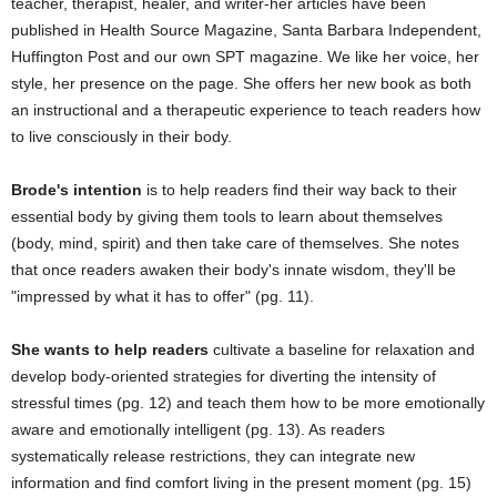
teacher, therapist, healer, and writer-her articles have been
published in Health Source Magazine, Santa Barbara Independent,
Huffington Post and our own SPT magazine. We like her voice, her
style, her presence on the page. She offers her new book as both
an instructional and a therapeutic experience to teach readers how
to live consciously in their body.
Brode's intention
is to help readers find their way back to their
essential body by giving them tools to learn about themselves
(body, mind, spirit) and then take care of themselves. She notes
that once readers awaken their body's innate wisdom, they'll be
"impressed by what it has to offer" (pg. 11).
She wants to help readers
cultivate a baseline for relaxation and
develop body-oriented strategies for diverting the intensity of
stressful times (pg. 12) and teach them how to be more emotionally
aware and emotionally intelligent (pg. 13). As readers
systematically release restrictions, they can integrate new
information and find comfort living in the present moment (pg. 15)