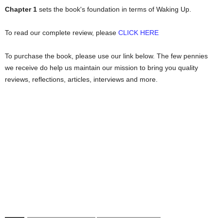
Chapter 1
sets the book's foundation in terms of Waking Up.
To read our complete review, please
CLICK HERE
To purchase the book, please use our link below. The few pennies
we receive do help us maintain our mission to bring you quality
reviews, reflections, articles, interviews and more.