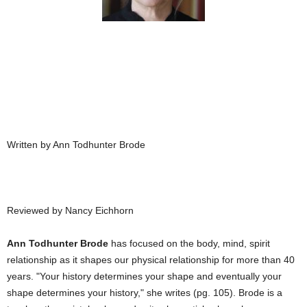
Written by Ann Todhunter Brode
Reviewed by Nancy Eichhorn
Ann Todhunter Brode
has focused on the body, mind, spirit
relationship as it shapes our physical relationship for more than 40
years. "Your history determines your shape and eventually your
shape determines your history," she writes (pg. 105). Brode is a