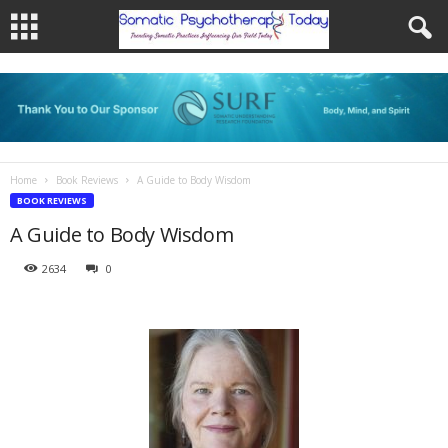
Home
Book Reviews
A Guide to Body Wisdom
BOOK REVIEWS
A Guide to Body Wisdom
2634
0