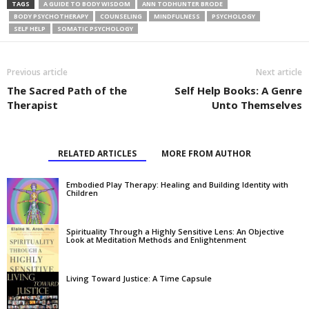
TAGS
A GUIDE TO BODY WISDOM
ANN TODHUNTER BRODE
BODY PSYCHOTHERAPY
COUNSELING
MINDFULNESS
PSYCHOLOGY
SELF HELP
SOMATIC PSYCHOLOGY
Previous article
Next article
The Sacred Path of the
Self Help Books: A Genre
Therapist
Unto Themselves
RELATED ARTICLES
MORE FROM AUTHOR
Embodied Play Therapy: Healing and Building Identity with
Children
Spirituality Through a Highly Sensitive Lens: An Objective
Look at Meditation Methods and Enlightenment
Living Toward Justice: A Time Capsule