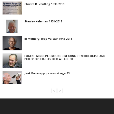
Christa D. Ventling 1930-2019
Stanley Keleman 1931-2018
In Memory: Joop Valstar 1945-2018
EUGENE GENDLIN, GROUND-BREAKING PSYCHOLOGIST AND
PHILOSOPHER, HAS DIED AT AGE 90
Jaak Panksepp passes at age 73