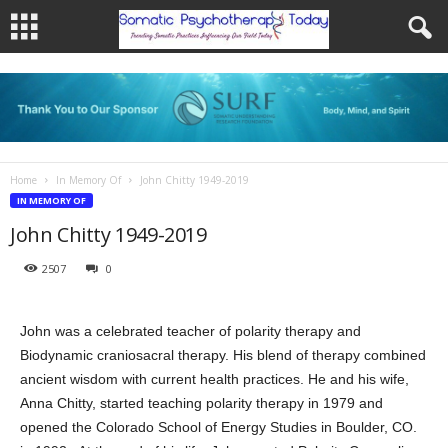
Home
In Memory Of
John Chitty 1949-2019
IN MEMORY OF
John Chitty 1949-2019
2507
0
John was a celebrated teacher of polarity therapy and
Biodynamic craniosacral therapy. His blend of therapy combined
ancient wisdom with current health practices. He and his wife,
Anna Chitty, started teaching polarity therapy in 1979 and
opened the Colorado School of Energy Studies in Boulder, CO.