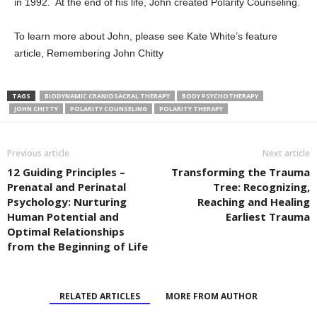
in 1992. At the end of his life, John created Polarity Counseling.
To learn more about John, please see Kate White’s feature
article, Remembering John Chitty
TAGS
BIODYNAMIC CRANIOSACRAL THERAPY
BODY PSYCHOTHERAPY
JOHN CHITTY
POLARITY COUNSELING
POLARITY THERAPY
Previous article
Next article
12 Guiding Principles –
Transforming the Trauma
Prenatal and Perinatal
Tree: Recognizing,
Psychology: Nurturing
Reaching and Healing
Human Potential and
Earliest Trauma
Optimal Relationships
from the Beginning of Life
RELATED ARTICLES
MORE FROM AUTHOR