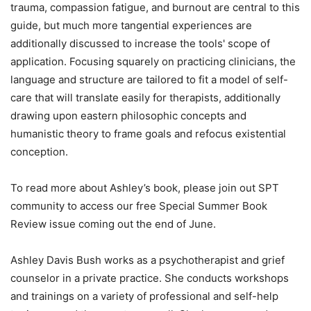
trauma, compassion fatigue, and burnout are central to this
guide, but much more tangential experiences are
additionally discussed to increase the tools' scope of
application. Focusing squarely on practicing clinicians, the
language and structure are tailored to fit a model of self-
care that will translate easily for therapists, additionally
drawing upon eastern philosophic concepts and
humanistic theory to frame goals and refocus existential
conception.
To read more about Ashley’s book, please join out SPT
community to access our free Special Summer Book
Review issue coming out the end of June.
Ashley Davis Bush works as a psychotherapist and grief
counselor in a private practice. She conducts workshops
and trainings on a variety of professional and self-help