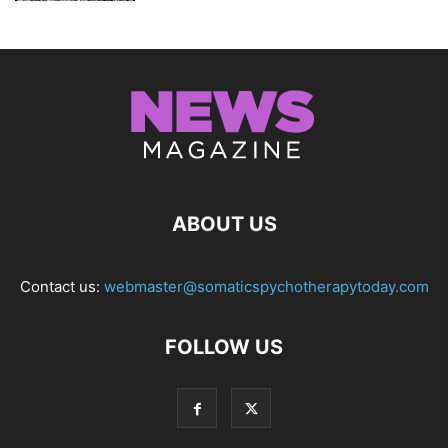
ABOUT US
Contact us:
webmaster@somaticspychotherapytoday.com
FOLLOW US