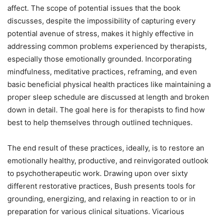
affect. The scope of potential issues that the book
discusses, despite the impossibility of capturing every
potential avenue of stress, makes it highly effective in
addressing common problems experienced by therapists,
especially those emotionally grounded. Incorporating
mindfulness, meditative practices, reframing, and even
basic beneficial physical health practices like maintaining a
proper sleep schedule are discussed at length and broken
down in detail. The goal here is for therapists to find how
best to help themselves through outlined techniques.
The end result of these practices, ideally, is to restore an
emotionally healthy, productive, and reinvigorated outlook
to psychotherapeutic work. Drawing upon over sixty
different restorative practices, Bush presents tools for
grounding, energizing, and relaxing in reaction to or in
preparation for various clinical situations. Vicarious