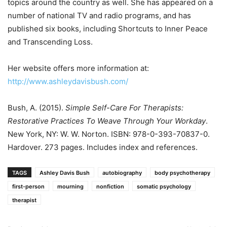
topics around the country as well. She has appeared on a
number of national TV and radio programs, and has
published six books, including Shortcuts to Inner Peace
and Transcending Loss.
Her website offers more information at:
http://www.ashleydavisbush.com/
Bush, A. (2015).
Simple Self-Care For Therapists:
Restorative Practices To Weave Through Your Workday
.
New York, NY: W. W. Norton. ISBN: 978-0-393-70837-0.
Hardover. 273 pages. Includes index and references.
TAGS
Ashley Davis Bush
autobiography
body psychotherapy
first-person
mourning
nonfiction
somatic psychology
therapist