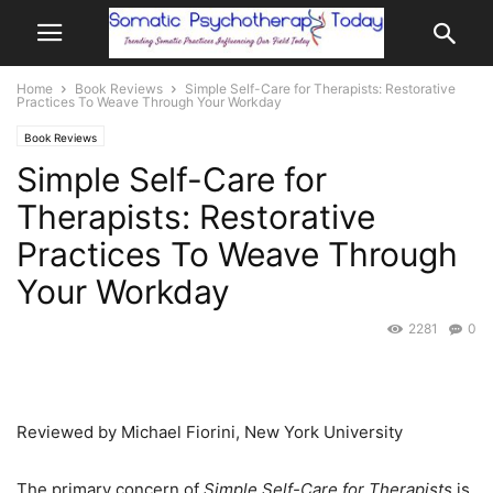
Home
Book Reviews
Simple Self-Care for Therapists: Restorative
Practices To Weave Through Your Workday
Book Reviews
Simple Self-Care for
Therapists: Restorative
Practices To Weave Through
Your Workday
2281
0
Reviewed by Michael Fiorini, New York University
The primary concern of
Simple Self-Care for Therapists
is