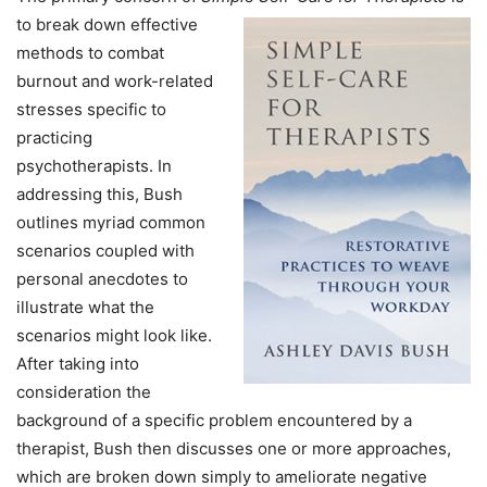
to break down
effective
methods to combat
burnout and work-related
stresses specific to
practicing
psychotherapists. In
addressing this, Bush
outlines myriad common
scenarios coupled with
personal anecdotes to
illustrate what the
scenarios might look like.
After taking into
consideration the
background of a specific problem encountered by a
therapist, Bush then discusses one or more approaches,
which are broken down simply to ameliorate negative