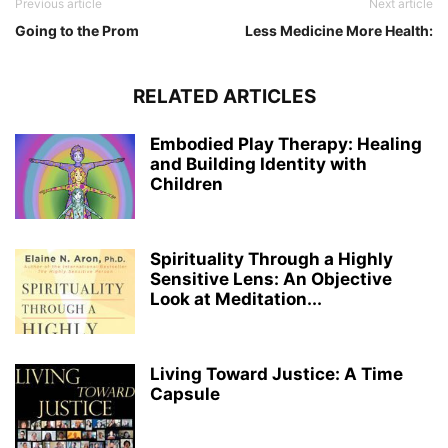
Previous article
Next article
Going to the Prom
Less Medicine More Health:
RELATED ARTICLES
Embodied Play Therapy: Healing
and Building Identity with
Children
Spirituality Through a Highly
Sensitive Lens: An Objective
Look at Meditation...
Living Toward Justice: A Time
Capsule