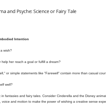
ma and Psyche: Science or Fairy Tale
mbodied Intention
a wish?
 help her reach a goal or fulfill a dream?
ell," or simple statements like "Farewell" contain more than casual cou
elf well?
ot in fantasies and fairy tales. Consider Cinderella and the Disney ani
n, voice and motion to make the power of wishing a creative sense experi