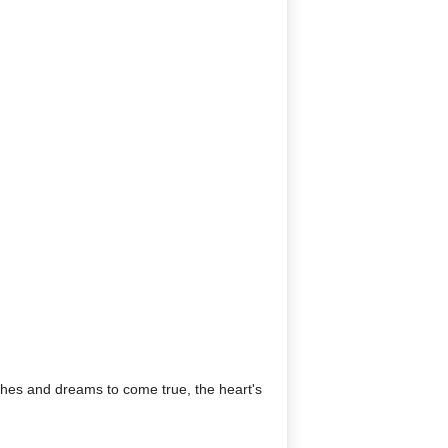
shes and dreams to come true, the heart's