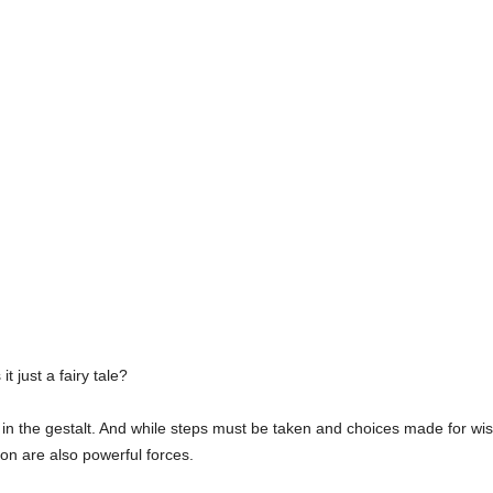
it just a fairy tale?
 in the gestalt. And while steps must be taken and choices made for wi
tion are also powerful forces.