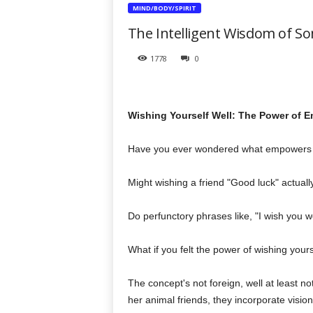
t
MIND/BODY/SPIRIT
h
The Intelligent Wisdom of So
e
r
1778
0
a
p
y
T
Wishing Yourself Well: The Power of E
o
d
a
Have you ever wondered what empowers 
y
Might wishing a friend "Good luck" actually
Do perfunctory phrases like, "I wish you w
What if you felt the power of wishing yours
The concept's not foreign, well at least n
her animal friends, they incorporate visio