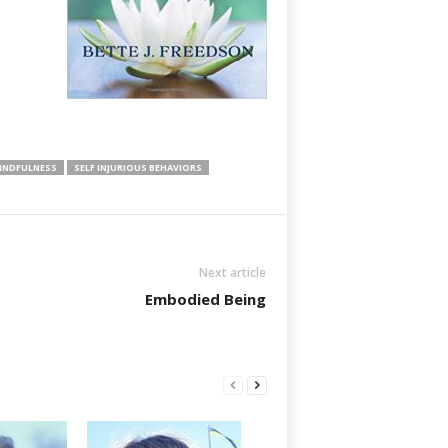
INDFULNESS
SELF INJURIOUS BEHAVIORS
Next article
Embodied Being