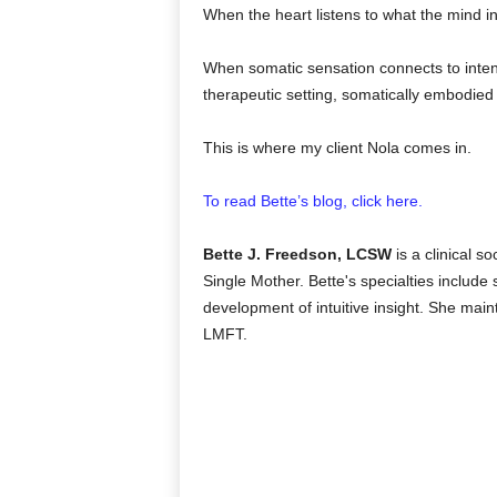
When the heart listens to what the mind i
When somatic sensation connects to intent
therapeutic setting, somatically embodied i
This is where my client Nola comes in.
To read Bette’s blog, click here.
Bette J. Freedson, LCSW
is a clinical s
Single Mother. Bette's specialties
include 
development of intuitive insight. She mai
LMFT.