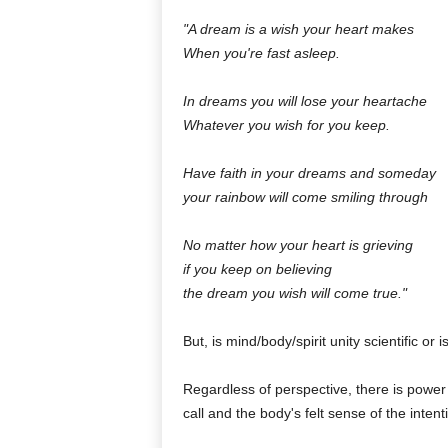
"A dream is a wish your heart makes
When you're fast asleep.
In dreams you will lose your heartache
Whatever you wish for you keep.
Have faith in your dreams and someday
your rainbow will come smiling through
No matter how your heart is grieving
if you keep on believing
the dream you wish will come true."
But, is mind/body/spirit unity scientific or is 
Regardless of perspective, there is power
call and the body's felt sense of the inten