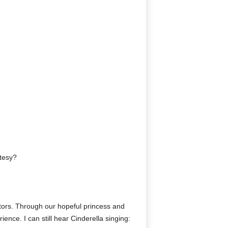
rtesy?
mators. Through our hopeful princess and
ence. I can still hear Cinderella singing: