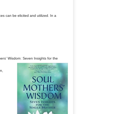
 can be elicited and utilized. In a
thers' Wisdom: Seven Insights for the
n,