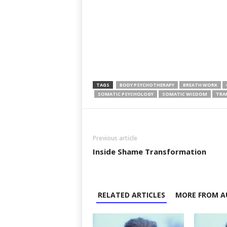
TAGS
BODY PSYCHOTHERAPY
BREATH WORK
SOMATIC PSYCHOLOGY
SOMATIC WISDOM
TRA
Previous article
Inside Shame Transformation
RELATED ARTICLES
MORE FROM A