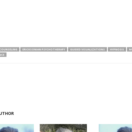
COUNSELING
ERICKSONIAN PSYCHOTHERAPY
GUIDED VISUALIZATIONS
HYPNOSIS
M
NCE
UTHOR