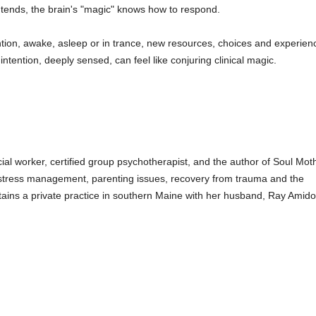
ntends, the brain's "magic" knows how to respond.
ion, awake, asleep or in trance, new resources, choices and experiences
ntention, deeply sensed, can feel like conjuring clinical magic.
ocial worker, certified group psychotherapist, and the author of Soul Mo
stress management, parenting issues, recovery from trauma and the
ntains a private practice in southern Maine with her husband, Ray Amido