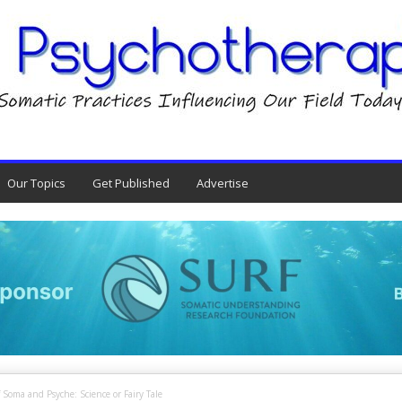
Our Topics
Get Published
Advertise
 Soma and Psyche: Science or Fairy Tale