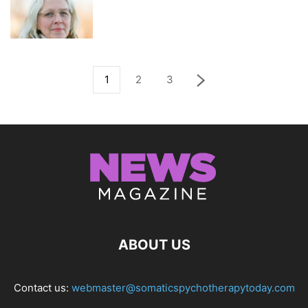
1
2
3
ABOUT US
Contact us:
webmaster@somaticspychotherapytoday.com