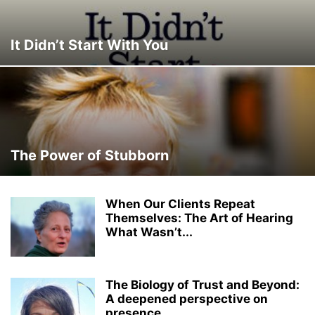
It Didn’t Start With You
The Power of Stubborn
When Our Clients Repeat
Themselves: The Art of Hearing
What Wasn’t...
The Biology of Trust and Beyond:
A deepened perspective on
presence,...