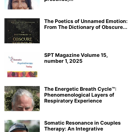
The Poetics of Unnamed Emotion:
From The Dictionary of Obscure...
SPT Magazine Volume 15,
number 1, 2025
The Energetic Breath Cycle™:
Phenomenological Layers of
Respiratory Experience
Somatic Resonance in Couples
Therapy: An Integrative