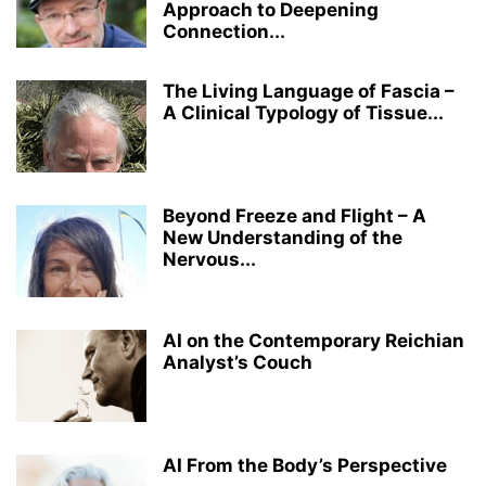
Approach to Deepening
Connection...
The Living Language of Fascia –
A Clinical Typology of Tissue...
Beyond Freeze and Flight – A
New Understanding of the
Nervous...
AI on the Contemporary Reichian
Analyst’s Couch
AI From the Body’s Perspective